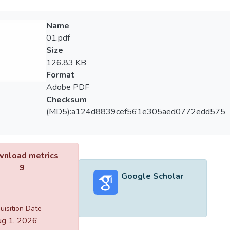
Name
01.pdf
Size
126.83 KB
Format
Adobe PDF
Checksum
(MD5):a124d8839cef561e305aed0772edd575
nload metrics
9
Google Scholar
uisition Date
g 1, 2026