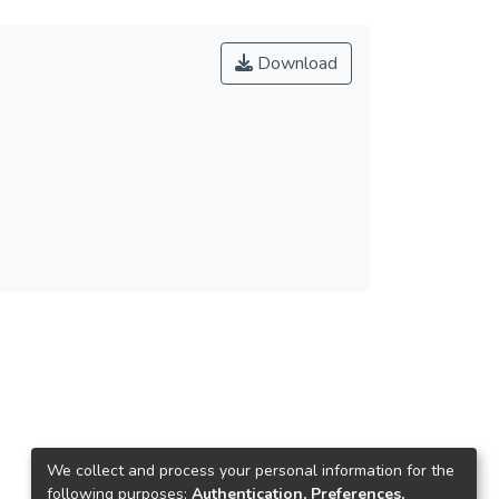
Download
We collect and process your personal information for the
following purposes:
Authentication, Preferences,