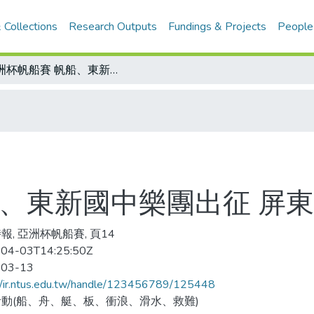
 Collections
Research Outputs
Fundings & Projects
People
亞洲杯帆船賽 帆船、東新國中樂團出征 屏東縣長打氣
船、東新國中樂團出征 屏
報, 亞洲杯帆船賽, 頁14
04-03T14:25:50Z
-03-13
//ir.ntus.edu.tw/handle/123456789/125448
動(船、舟、艇、板、衝浪、滑水、救難)