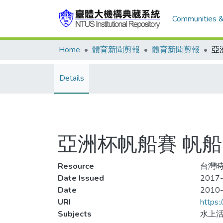
Communities &
Home
體育新聞剪報
體育新聞剪報
Details
亞洲杯帆船賽 帆
Resource
台灣時
Date Issued
2017-
Date
2010
URI
https:
Subjects
水上活