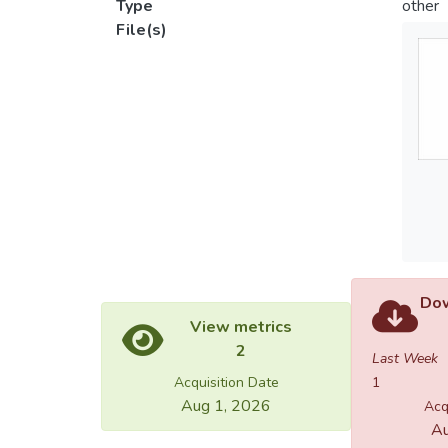
Type
other
File(s)
Dow
View metrics
2
Last Week
Acquisition Date
1
Aug 1, 2026
Acq
Au