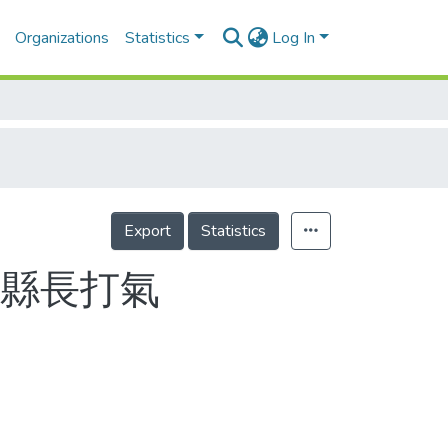
Organizations
Statistics
Log In
Export
Statistics
東縣長打氣