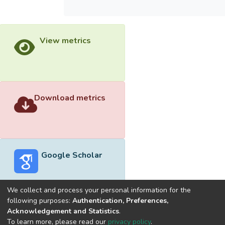
View metrics
Download metrics
Google Scholar
We collect and process your personal information for the
following purposes:
Authentication, Preferences,
Acknowledgement and Statistics
.
Built with
DSpace-CRIS software
- Extension maintained and
To learn more, please read our
privacy policy
.