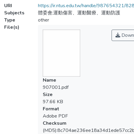
URI
https://ir.ntus.edu.tw/handle/987654321/82
Subjects
體委會;運動傷害、運動醫療、運動防護
Type
other
File(s)
Down
Name
907001.pdf
Size
97.66 KB
Format
Adobe PDF
Checksum
(MD5):8c704ae236ee18a34d1ede57cc2