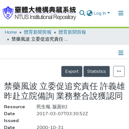
Log In
Home
體育新聞剪報
體育新聞剪報
Communities & Collections
禁藥風波 立委促追究責任 許義雄昨赴立院備詢 業務整合說獲認同
Research Outputs
Fundings & Projects
Details
People
Export
Statistics
Organizations
禁藥風波 立委促追究責任 許義雄
Statistics
昨赴立院備詢 業務整合說獲認同
Resource
民生報, 版面B2
Date
2017-03-07T03:30:52Z
Issued
Date
2000-10-31