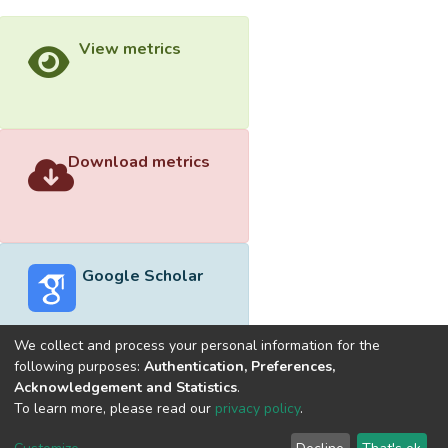
View metrics
Download metrics
Google Scholar
We collect and process your personal information for the
following purposes:
Authentication, Preferences,
Acknowledgement and Statistics
.
Built with
DSpace-CRIS software
- Extension maintained and
To learn more, please read our
privacy policy
.
optimized by
Cookie
Privacy
End User
Send