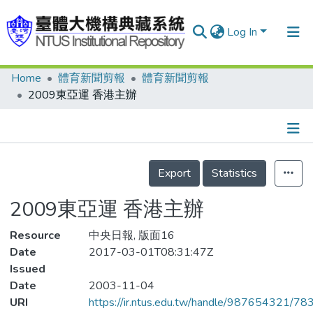
Log In
Home
體育新聞剪報
體育新聞剪報
Communities & Collections
2009東亞運 香港主辦
Research Outputs
Fundings & Projects
Details
People
Export
Statistics
Organizations
2009東亞運 香港主辦
Statistics
Resource
中央日報, 版面16
Date
2017-03-01T08:31:47Z
Issued
Date
2003-11-04
URI
https://ir.ntus.edu.tw/handle/987654321/78