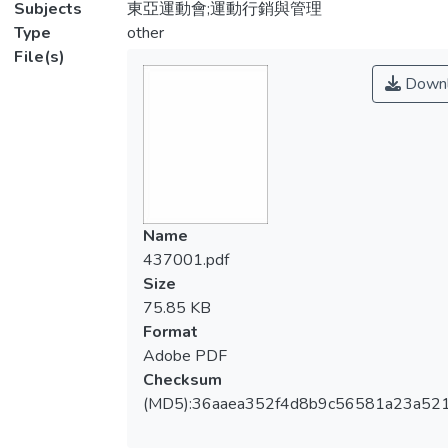
Subjects
東亞運動會;運動行銷與管理
Type
other
File(s)
Downl
Name
437001.pdf
Size
75.85 KB
Format
Adobe PDF
Checksum
(MD5):36aaea352f4d8b9c56581a23a52