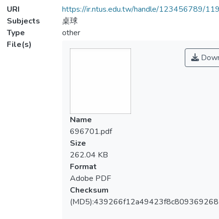
URI
https://ir.ntus.edu.tw/handle/123456789/1
Subjects
桌球
Type
other
File(s)
Down
Name
696701.pdf
Size
262.04 KB
Format
Adobe PDF
Checksum
(MD5):439266f12a49423f8c80936926