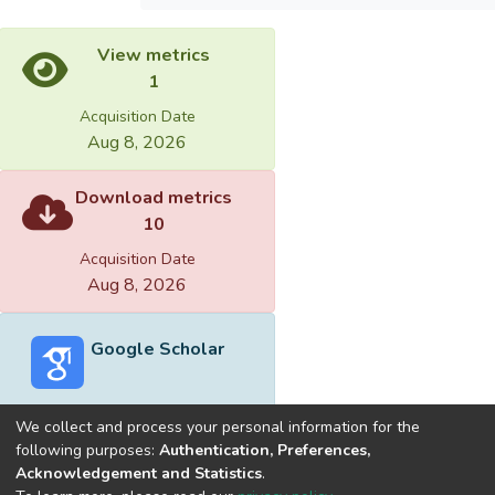
View metrics
1
Acquisition Date
Aug 8, 2026
Download metrics
10
Acquisition Date
Aug 8, 2026
Google Scholar
We collect and process your personal information for the
following purposes:
Authentication, Preferences,
Acknowledgement and Statistics
.
Built with
DSpace-CRIS software
- Extension maintained and