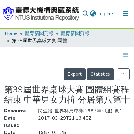
Log In
Home
體育新聞剪報
體育新聞剪報
Communities & Collections
第39屆世界桌球大賽 團體組賽程結束 中華男女力拚 分居第八第十
Research Outputs
Fundings & Projects
Details
People
Export
Statistics
Organizations
第39屆世界桌球大賽 團體組賽程
Statistics
結束 中華男女力拚 分居第八第十
Resource
民生報, 世界杯桌球賽(1987年印度), 頁1
Date
2017-03-29T21:13:45Z
Issued
Date
1987-02-25