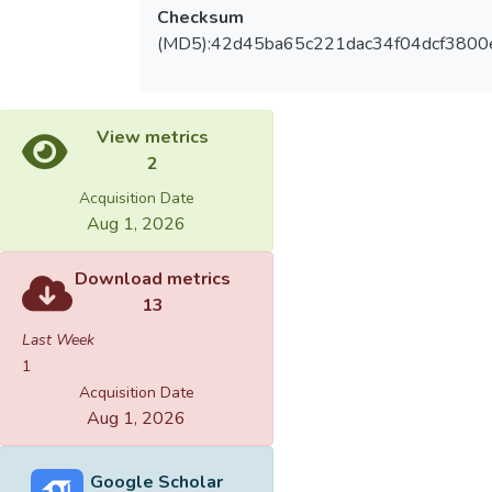
Checksum
(MD5):42d45ba65c221dac34f04dcf3800
View metrics
2
Acquisition Date
Aug 1, 2026
Download metrics
13
Last Week
1
Acquisition Date
Aug 1, 2026
Google Scholar