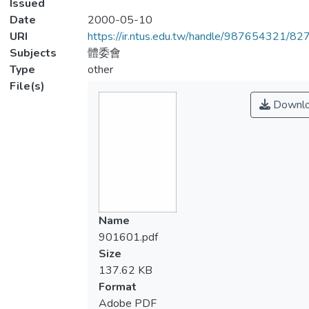
Issued
Date
2000-05-10
URI
https://ir.ntus.edu.tw/handle/987654321/82
Subjects
體委會
Type
other
File(s)
Downl
Name
901601.pdf
Size
137.62 KB
Format
Adobe PDF