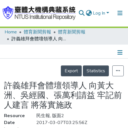
Log In
Home
體育新聞剪報
體育新聞剪報
Communities & Collections
許義雄拜會體壇領導人 向黃大洲、吳經國、張萬利請益 牢記前人建言 將落實施政
Research Outputs
Fundings & Projects
Details
People
Export
Statistics
Organizations
許義雄拜會體壇領導人 向黃大
Statistics
洲、吳經國、張萬利請益 牢記前
人建言 將落實施政
Resource
民生報, 版面2
Date
2017-03-07T03:25:56Z