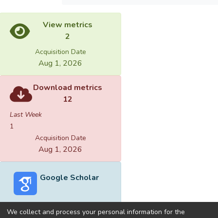
View metrics
2
Acquisition Date
Aug 1, 2026
Download metrics
12
Last Week
1
Acquisition Date
Aug 1, 2026
Google Scholar
We collect and process your personal information for the