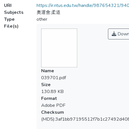
URI
https://ir.ntus.edu.tw/handle/987654321/94
Subjects
奧運會;柔道
Type
other
File(s)
Down
Name
039701.pdf
Size
130.89 KB
Format
Adobe PDF
Checksum
(MD5):3af1bb97195512f7b1c27492d40