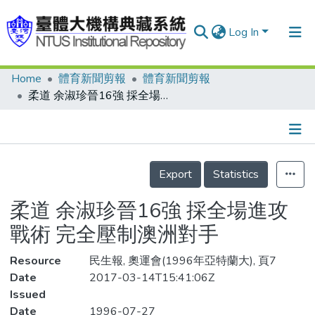
Log In
Home
體育新聞剪報
體育新聞剪報
Communities & Collections
柔道 余淑珍晉16強 採全場進攻戰術 完全壓制澳洲對手
Research Outputs
Fundings & Projects
Details
People
Export
Statistics
Organizations
柔道 余淑珍晉16強 採全場進攻
Statistics
戰術 完全壓制澳洲對手
Resource
民生報, 奧運會(1996年亞特蘭大), 頁7
Date
2017-03-14T15:41:06Z
Issued
Date
1996-07-27