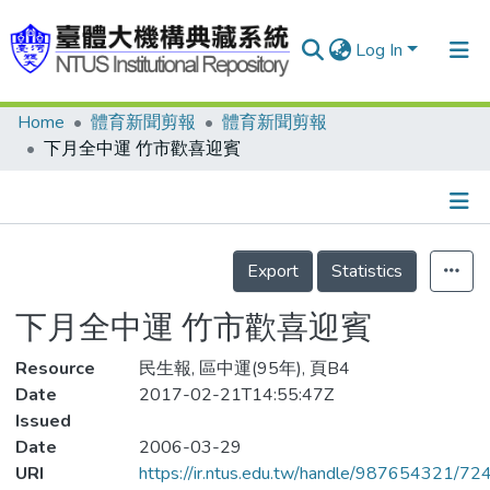
Log In
Home
體育新聞剪報
體育新聞剪報
Communities & Collections
下月全中運 竹市歡喜迎賓
Research Outputs
Fundings & Projects
Details
People
Export
Statistics
Organizations
下月全中運 竹市歡喜迎賓
Statistics
Resource
民生報, 區中運(95年), 頁B4
Date
2017-02-21T14:55:47Z
Issued
Date
2006-03-29
URI
https://ir.ntus.edu.tw/handle/987654321/72