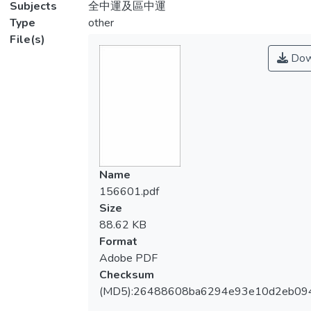
Subjects
全中運及區中運
Type
other
File(s)
Dow
Name
156601.pdf
Size
88.62 KB
Format
Adobe PDF
Checksum
(MD5):26488608ba6294e93e10d2eb09