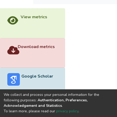
View metrics
Download metrics
Google Scholar
We collect and process your personal information for the
following purposes:
Authentication, Preferences,
Acknowledgement and Statistics
.
Built with
DSpace-CRIS software
- Extension maintained and
To learn more, please read our
privacy policy
.
optimized by