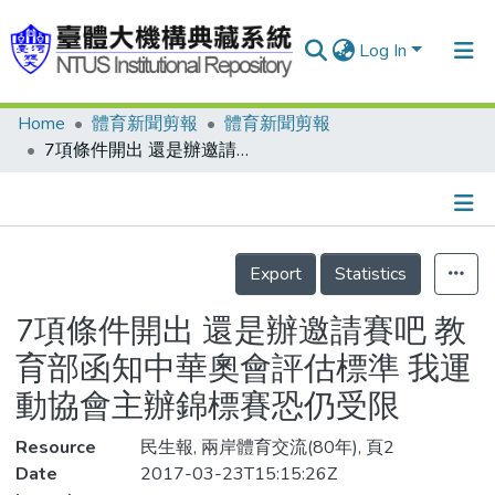
Log In
Home
體育新聞剪報
體育新聞剪報
Communities & Collections
7項條件開出 還是辦邀請賽吧 教育部函知中華奧會評估標準 我運動協會主辦錦標賽恐仍受限
Research Outputs
Fundings & Projects
Details
People
Export
Statistics
Organizations
7項條件開出 還是辦邀請賽吧 教
Statistics
育部函知中華奧會評估標準 我運
動協會主辦錦標賽恐仍受限
Resource
民生報, 兩岸體育交流(80年), 頁2
Date
2017-03-23T15:15:26Z