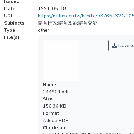
Issued
Date
1991-05-18
URI
https://ir.ntus.edu.tw/handle/987654321/1
Subjects
體育行政;體育政策;體育交流
Type
other
File(s)
Downlo
Name
244901.pdf
Size
156.36 KB
Format
Adobe PDF
Checksum