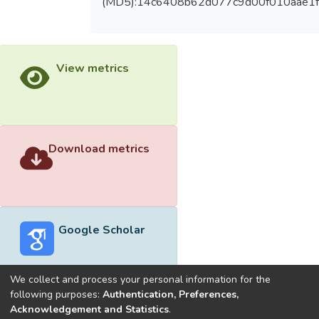
(MD5):14c6408b62d077c9d00f010aae1f
View metrics
Download metrics
Google Scholar
We collect and process your personal information for the
following purposes:
Authentication, Preferences,
Acknowledgement and Statistics
.
Built with
DSpace-CRIS software
- Extension maintained and