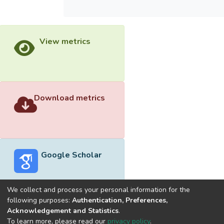
View metrics
Download metrics
Google Scholar
We collect and process your personal information for the
following purposes:
Authentication, Preferences,
Acknowledgement and Statistics
.
Built with
DSpace-CRIS software
- Extension maintained and
To learn more, please read our
privacy policy
.