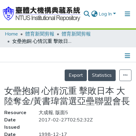
Log In
Home
體育新聞剪報
體育新聞剪報
Communities & Collections
女壘抱銅 心情沉重 擊敗日本 大陸奪金/黃書瑋當選亞壘聯盟會長
Research Outputs
Fundings & Projects
Details
People
Export
Statistics
Organizations
女壘抱銅 心情沉重 擊敗日本 大
Statistics
陸奪金/黃書瑋當選亞壘聯盟會長
Resource
大成報, 版面5
Date
2017-02-27T02:52:32Z
Issued
Date
1998-12-17