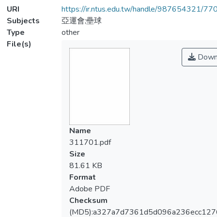
URI
https://ir.ntus.edu.tw/handle/987654321/77
Subjects
亞運會;壘球
Type
other
File(s)
Down
Name
311701.pdf
Size
81.61 KB
Format
Adobe PDF
Checksum
(MD5):a327a7d7361d5d096a236ecc127