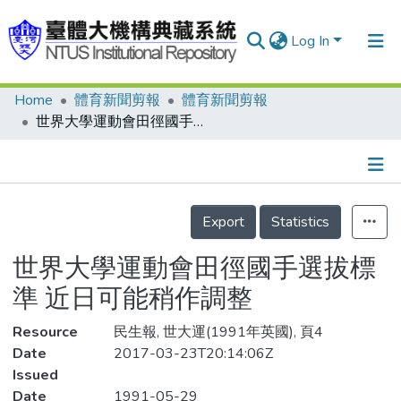
Log In
Home
體育新聞剪報
體育新聞剪報
Communities & Collections
世界大學運動會田徑國手選拔標準 近日可能稍作調整
Research Outputs
Fundings & Projects
Details
People
Export
Statistics
Organizations
世界大學運動會田徑國手選拔標
Statistics
準 近日可能稍作調整
Resource
民生報, 世大運(1991年英國), 頁4
Date
2017-03-23T20:14:06Z
Issued
Date
1991-05-29