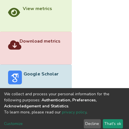
View metrics
Download metrics
Google Scholar
We collect and process your personal information for the
following purposes:
Authentication, Preferences,
Acknowledgement and Statistics
.
Built with
DSpace-CRIS software
- Extension maintained and
To learn more, please read our
privacy policy
.
optimized by
Cookie
Privacy
End User
Send
Customize
Decline
That's ok
settings
policy
Agreement
Feedback