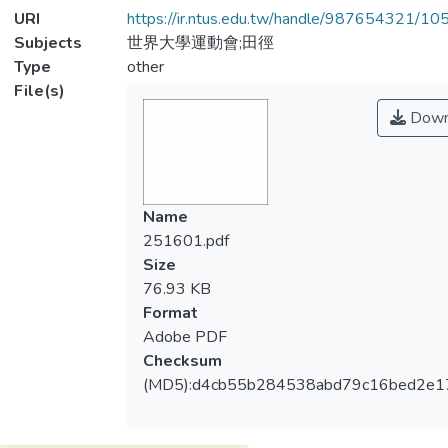
URI
https://ir.ntus.edu.tw/handle/987654321/1
Subjects
世界大學運動會;田徑
Type
other
File(s)
Down
Name
251601.pdf
Size
76.93 KB
Format
Adobe PDF
Checksum
(MD5):d4cb55b284538abd79c16bed2e