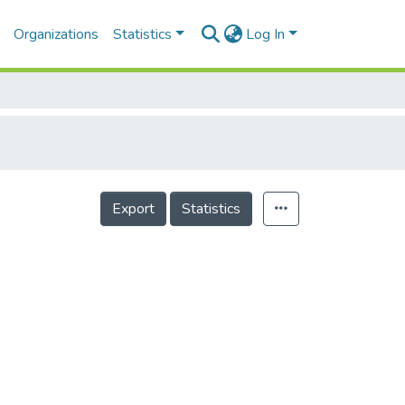
Organizations
Statistics
Log In
Export
Statistics