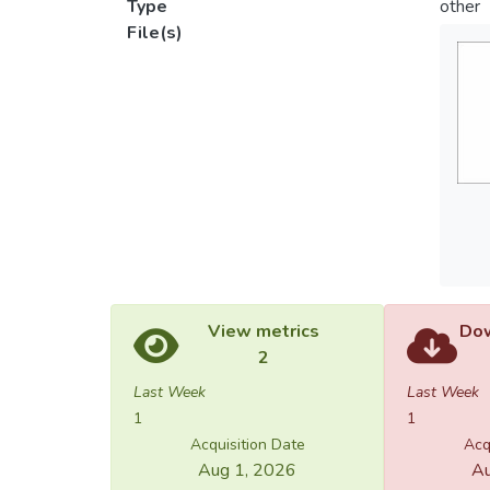
Type
other
File(s)
View metrics
Dow
2
Last Week
Last Week
1
1
Acquisition Date
Acq
Aug 1, 2026
Au