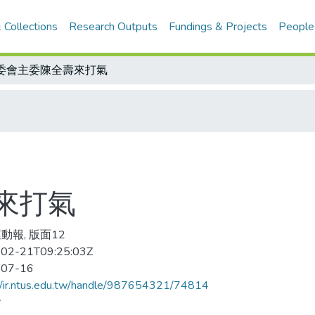
 Collections
Research Outputs
Fundings & Projects
People
委會主委陳全壽來打氣
來打氣
動報, 版面12
02-21T09:25:03Z
-07-16
//ir.ntus.edu.tw/handle/987654321/74814
會