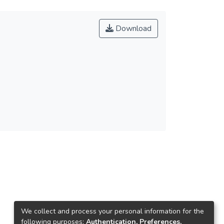
Download
We collect and process your personal information for the
following purposes:
Authentication, Preferences,