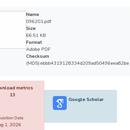
Name
096201.pdf
Size
66.51 KB
Format
Adobe PDF
Checksum
(MD5):ebbb4319128334d209ad50496eea82be
nload metrics
13
Google Scholar
uisition Date
g 1, 2026