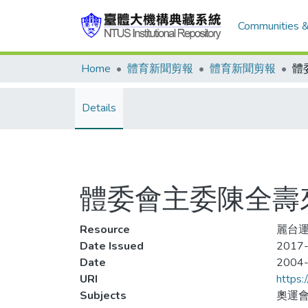
Communities &
Home
體育新聞剪報
體育新聞剪報
體
Details
體委會主委陳全壽
Resource
麗台運
Date Issued
2017-
Date
2004
URI
https:
Subjects
奧運