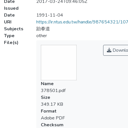
Date
2017-03-24T09:46:05Z
Issued
Date
1991-11-04
URI
https://ir.ntus.edu.tw/handle/987654321/1
Subjects
跆拳道
Type
other
File(s)
Downlo
Name
378501.pdf
Size
349.17 KB
Format
Adobe PDF
Checksum