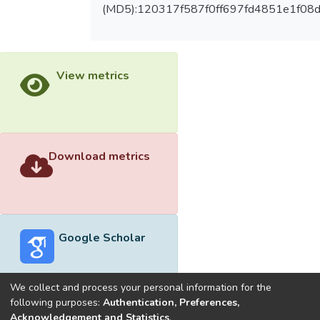
(MD5):120317f587f0ff697fd4851e1f08
View metrics
Download metrics
Google Scholar
We collect and process your personal information for the
following purposes:
Authentication, Preferences,
Acknowledgement and Statistics
.
Built with
DSpace-CRIS software
- Extension maintained and