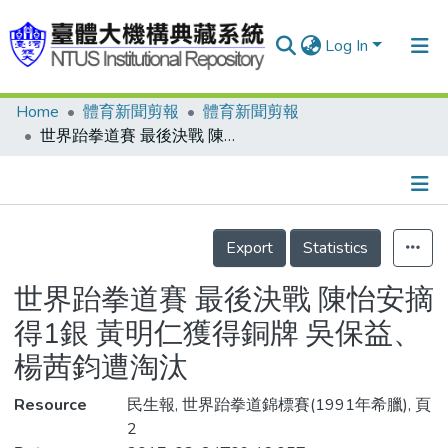
Log In
Home
體育新聞剪報
體育新聞剪報
Communities & Collections
世界跆拳道賽 最後決戰 陳怡安摘得1銀 黃明仁獲得銅牌 吳保益、楊茜鈞遭淘汰
Research Outputs
Fundings & Projects
Details
People
Export
Statistics
Organizations
世界跆拳道賽 最後決戰 陳怡安摘
Statistics
得1銀 黃明仁獲得銅牌 吳保益、
楊茜鈞遭淘汰
Resource
民生報, 世界跆拳道錦標賽(1991年希臘), 頁
2