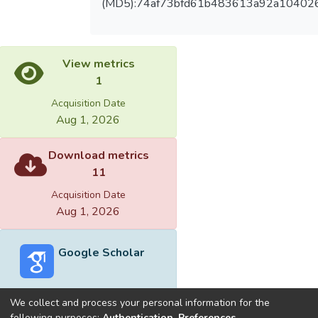
(MD5):74af73bfd61b483613a92a10402
View metrics
1
Acquisition Date
Aug 1, 2026
Download metrics
11
Acquisition Date
Aug 1, 2026
Google Scholar
We collect and process your personal information for the
following purposes:
Authentication, Preferences,