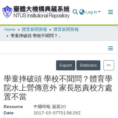
Log In
Home
體育新聞剪報
體育新聞剪報
Communities & Collections
學童摔破頭 學校不聞問？體育學院水上營傳意外 家長怒責校方處置不當
Research Outputs
Fundings & Projects
Details
People
Export
Statistics
Organizations
學童摔破頭 學校不聞問？體育學
Statistics
院水上營傳意外 家長怒責校方處
置不當
Resource
中國時報, 版面20
Date
2017-03-07T01:56:29Z