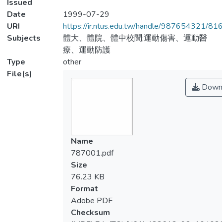
Issued
Date
1999-07-29
URI
https://ir.ntus.edu.tw/handle/987654321/81
Subjects
體大、體院、體中校聞;運動傷害、運動醫
療、運動防護
Type
other
File(s)
Down
Name
787001.pdf
Size
76.23 KB
Format
Adobe PDF
Checksum