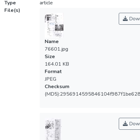
Type
article
File(s)
Down
Name
76601.jpg
Size
164.01 KB
Format
JPEG
Checksum
(MD5):2956914595846104f987f1be62
Down