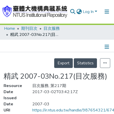
Log In
Home
期刊目次
目次服務
Communities & Collections
精武 2007-03No.217(目次服務)
Research Outputs
Fundings & Projects
Details
People
Export
Statistics
Organizations
精武 2007-03No.217(目次服務)
Statistics
Resource
目次服務, 第217期
Date
2017-03-02T03:42:17Z
Issued
Date
2007-03
URI
https://ir.ntus.edu.tw/handle/987654321/67