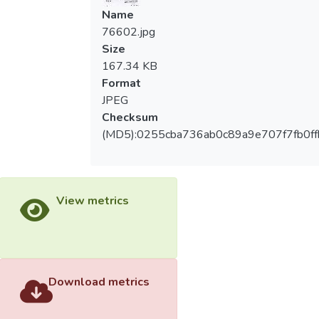
Name
76602.jpg
Size
167.34 KB
Format
JPEG
Checksum
(MD5):0255cba736ab0c89a9e707f7fb0ff
View metrics
Download metrics