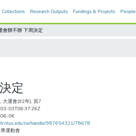
 Collections
Research Outputs
Fundings & Projects
People
運會辦不辦 下周決定
周決定
 大運會(92年), 頁7
03-03T06:37:26Z
-06-06
//ir.ntus.edu.tw/handle/987654321/78678
大專運動會