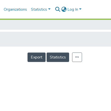
Organizations
Statistics
Log In
Export
Statistics