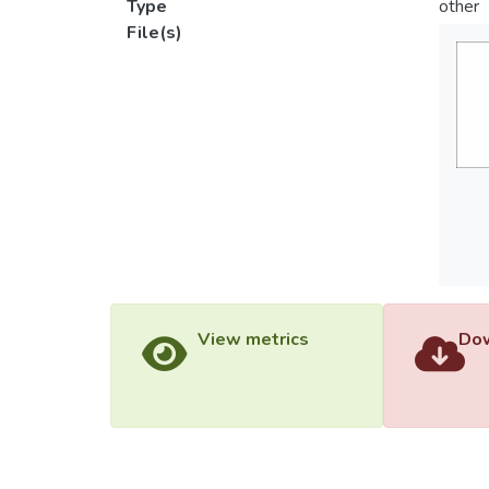
Type
other
File(s)
View metrics
Dow