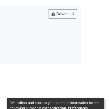
Download
We collect and process your personal information for the
following purposes:
Authentication, Preferences,