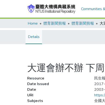
Communities &
Home
體育新聞剪報
體育新聞剪報
大
Details
大運會辦不辦 下
Resource
民生報,
Date Issued
2017-
Date
2003
URI
https:
Subjects
全國