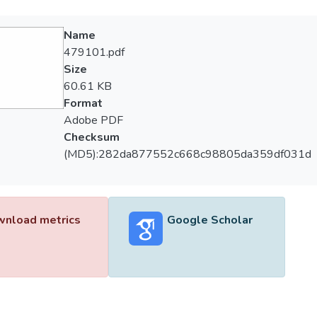
Name
479101.pdf
Size
60.61 KB
Format
Adobe PDF
Checksum
(MD5):282da877552c668c98805da359df031d
nload metrics
Google Scholar