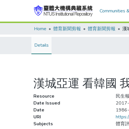
Communities &
Home
體育新聞剪報
體育新聞剪報
Details
漢城亞運 看韓國 
Resource
民生報,
Date Issued
2017-
Date
1986
URI
https:
Subjects
體育評