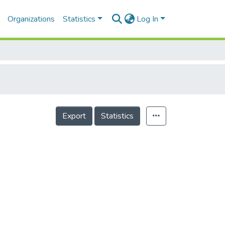
Organizations
Statistics
Log In
Export
Statistics