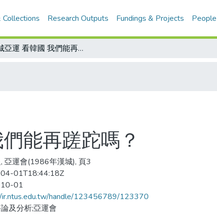
 Collections
Research Outputs
Fundings & Projects
People
漢城亞運 看韓國 我們能再蹉跎嗎？
我們能再蹉跎嗎？
 亞運會(1986年漢城), 頁3
04-01T18:44:18Z
-10-01
//ir.ntus.edu.tw/handle/123456789/123370
論及分析;亞運會