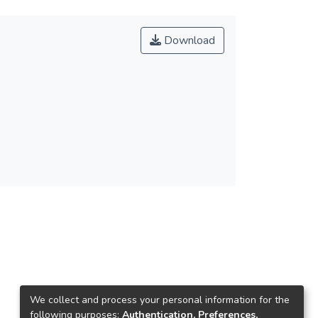
Download
We collect and process your personal information for the
following purposes:
Authentication, Preferences,