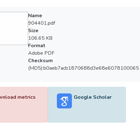
Name
904401.pdf
Size
106.65 KB
Format
Adobe PDF
Checksum
(MD5):b0aeb7acb1870688d3e68e6078100065
nload metrics
Google Scholar