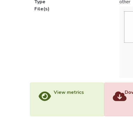
Type
other
File(s)
View metrics
Dow