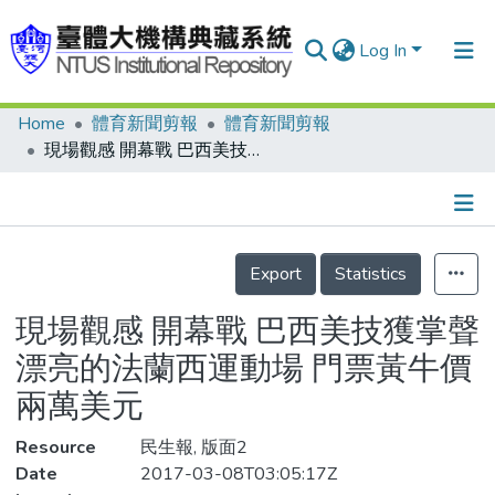
Log In
Home
體育新聞剪報
體育新聞剪報
Communities & Collections
現場觀感 開幕戰 巴西美技獲掌聲 漂亮的法蘭西運動場 門票黃牛價兩萬美元
Research Outputs
Fundings & Projects
Details
People
Export
Statistics
Organizations
現場觀感 開幕戰 巴西美技獲掌聲
Statistics
漂亮的法蘭西運動場 門票黃牛價
兩萬美元
Resource
民生報, 版面2
Date
2017-03-08T03:05:17Z