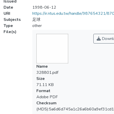
Issued
Date
1998-06-12
URI
https://ir.ntus.edu.tw/handle/987654321/87
Subjects
足球
Type
other
File(s)
Downl
Name
328801.pdf
Size
71.11 KB
Format
Adobe PDF
Checksum
(MD5):5a6d6d745a1c26a6b60a9ef31cd