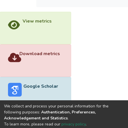
View metrics
Download metrics
Google Scholar
We collect and process your personal information for the
following purposes:
Authentication, Preferences,
Acknowledgement and Statistics
.
Built with
DSpace-CRIS software
- Extension maintained and
To learn more, please read our
privacy policy
.
optimized by