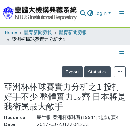
Log In
Home
體育新聞剪報
體育新聞剪報
Communities & Collections
亞洲杯棒球賽實力分析之1 投打好手不少 整體實力最齊 日本將是我衛冕最大敵手
Research Outputs
Fundings & Projects
Details
People
Export
Statistics
Organizations
亞洲杯棒球賽實力分析之1 投打
Statistics
好手不少 整體實力最齊 日本將是
我衛冕最大敵手
Resource
民生報, 亞洲杯棒球賽(1991年北京), 頁4
Date
2017-03-23T22:04:23Z