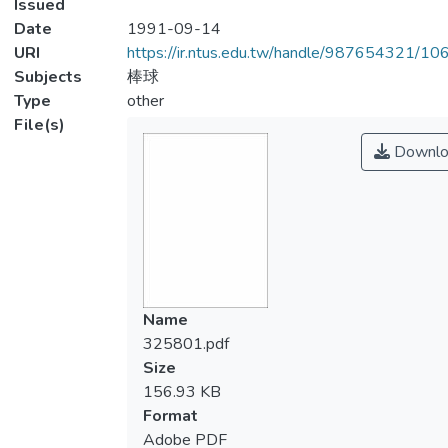
Issued
Date
1991-09-14
URI
https://ir.ntus.edu.tw/handle/987654321/1
Subjects
棒球
Type
other
File(s)
Downlo
Name
325801.pdf
Size
156.93 KB
Format
Adobe PDF