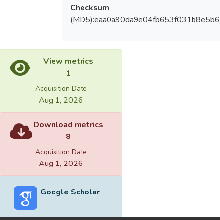
Checksum
(MD5):eaa0a90da9e04fb653f031b8e5b6
View metrics
1
Acquisition Date
Aug 1, 2026
Download metrics
8
Acquisition Date
Aug 1, 2026
Google Scholar