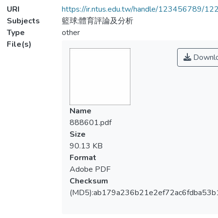
URI
https://ir.ntus.edu.tw/handle/123456789/1
Subjects
籃球;體育評論及分析
Type
other
File(s)
Downl
Name
888601.pdf
Size
90.13 KB
Format
Adobe PDF
Checksum
(MD5):ab179a236b21e2ef72ac6fdba53b