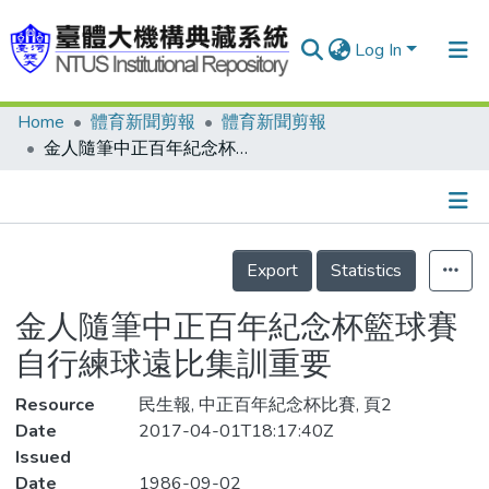
Log In
Home
體育新聞剪報
體育新聞剪報
Communities & Collections
金人隨筆中正百年紀念杯籃球賽 自行練球遠比集訓重要
Research Outputs
Fundings & Projects
Details
People
Export
Statistics
Organizations
金人隨筆中正百年紀念杯籃球賽
Statistics
自行練球遠比集訓重要
Resource
民生報, 中正百年紀念杯比賽, 頁2
Date
2017-04-01T18:17:40Z
Issued
Date
1986-09-02