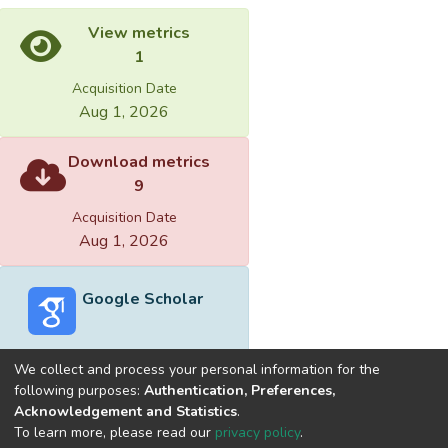
View metrics
1
Acquisition Date
Aug 1, 2026
Download metrics
9
Acquisition Date
Aug 1, 2026
Google Scholar
We collect and process your personal information for the
following purposes:
Authentication, Preferences,
Acknowledgement and Statistics
.
Built with
DSpace-CRIS software
- Extension maintained and
To learn more, please read our
privacy policy
.
optimized by