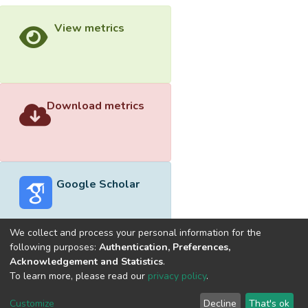
View metrics
Download metrics
Google Scholar
We collect and process your personal information for the
following purposes:
Authentication, Preferences,
Acknowledgement and Statistics
.
Built with
DSpace-CRIS software
- Extension maintained and
To learn more, please read our
privacy policy
.
optimized by
Cookie
Privacy
End User
Send
Customize
Decline
That's ok