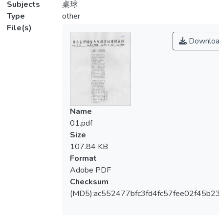
Subjects
桌球
Type
other
File(s)
Downloa
Name
01.pdf
Size
107.84 KB
Format
Adobe PDF
Checksum
(MD5):ac552477bfc3fd4fc57fee02f45b2