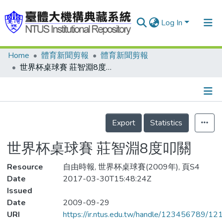
Log In
Home
體育新聞剪報
體育新聞剪報
Communities & Collections
世界杯桌球賽 莊智淵8度叩關
Research Outputs
Fundings & Projects
Details
People
Export
Statistics
Organizations
世界杯桌球賽 莊智淵8度叩關
Statistics
Resource
自由時報, 世界杯桌球賽(2009年), 頁S4
Date
2017-03-30T15:48:24Z
Issued
Date
2009-09-29
URI
https://ir.ntus.edu.tw/handle/123456789/1