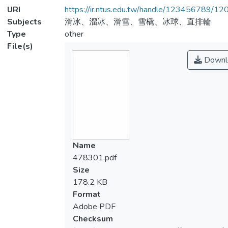
URI
https://ir.ntus.edu.tw/handle/123456789/1
Subjects
滑冰、溜冰、滑雪、雪橇、冰球、直排輪
Type
other
File(s)
Downl
Name
478301.pdf
Size
178.2 KB
Format
Adobe PDF
Checksum