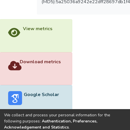
(MD5):5a25036a9242e22dff28697db1f
View metrics
Download metrics
Google Scholar
We collect and process your personal information for the
following purposes:
Authentication, Preferences,
Acknowledgement and Statistics
.
Built with
DSpace-CRIS software
- Extension maintained and