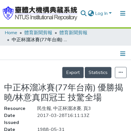
Log In
Home
體育新聞剪報
體育新聞剪報
Communities & Collections
中正杯溜冰賽(77年台南) 優勝揭曉/林意真四冠王 技驚全場
Research Outputs
Fundings & Projects
Details
People
Export
Statistics
Organizations
中正杯溜冰賽(77年台南) 優勝揭
Statistics
曉/林意真四冠王 技驚全場
Resource
民生報, 中正杯溜冰賽, 頁3
Date
2017-03-28T16:11:13Z
Issued
Date
1988-05-31