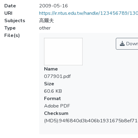
Date
2009-05-16
URI
https://ir.ntus.edu.tw/handle/123456789/1
Subjects
高爾夫
Type
other
File(s)
Down
Name
077901.pdf
Size
60.6 KB
Format
Adobe PDF
Checksum
(MD5):94f6840d3b406b1931675b8ef71