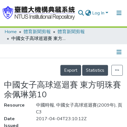
Log In
Home
體育新聞剪報
體育新聞剪報
Communities & Collections
中國女子高球巡迴賽 東方明珠賽 余佩琳第10
Research Outputs
Fundings & Projects
Details
People
Export
Statistics
Organizations
中國女子高球巡迴賽 東方明珠賽
Statistics
余佩琳第10
Resource
中國時報, 中國女子高球巡迴賽(2009年), 頁
C3
Date
2017-04-04T23:10:12Z
Issued