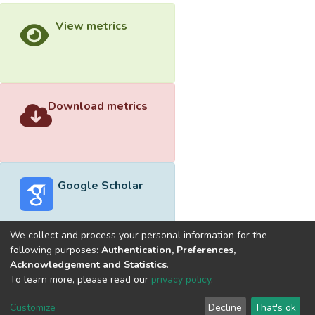
View metrics
Download metrics
Google Scholar
We collect and process your personal information for the
following purposes:
Authentication, Preferences,
Acknowledgement and Statistics
.
Built with
DSpace-CRIS software
- Extension maintained and
To learn more, please read our
privacy policy
.
optimized by
Cookie
Privacy
End User
Send
Customize
Decline
That's ok