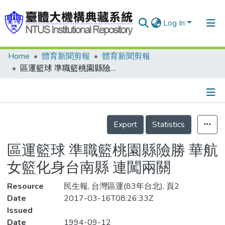
Log In
Home
體育新聞剪報
體育新聞剪報
Communities & Collections
區運籃球 準職籃桃園縣險勝 華航女籃化身台南縣 連闖兩關
Research Outputs
Fundings & Projects
Details
People
Export
Statistics
Organizations
區運籃球 準職籃桃園縣險勝 華航
Statistics
女籃化身台南縣 連闖兩關
Resource
民生報, 台灣區運(83年台北), 頁2
Date
2017-03-16T08:26:33Z
Issued
Date
1994-09-12