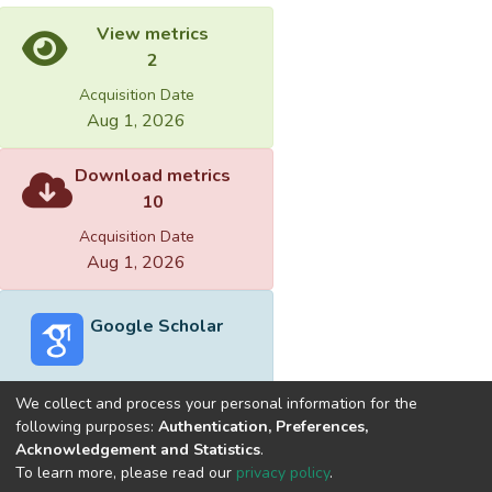
View metrics
2
Acquisition Date
Aug 1, 2026
Download metrics
10
Acquisition Date
Aug 1, 2026
Google Scholar
We collect and process your personal information for the
following purposes:
Authentication, Preferences,
Acknowledgement and Statistics
.
Built with
DSpace-CRIS software
- Extension maintained and
To learn more, please read our
privacy policy
.
optimized by