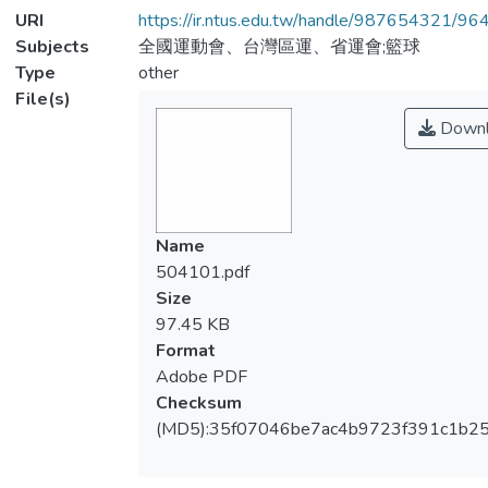
URI
https://ir.ntus.edu.tw/handle/987654321/96
Subjects
全國運動會、台灣區運、省運會;籃球
Type
other
File(s)
Downl
Name
504101.pdf
Size
97.45 KB
Format
Adobe PDF
Checksum
(MD5):35f07046be7ac4b9723f391c1b2