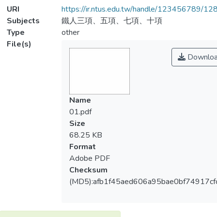
URI
https://ir.ntus.edu.tw/handle/123456789/1
Subjects
鐵人三項、五項、七項、十項
Type
other
File(s)
Downlo
Name
01.pdf
Size
68.25 KB
Format
Adobe PDF
Checksum
(MD5):afb1f45aed606a95bae0bf74917cf