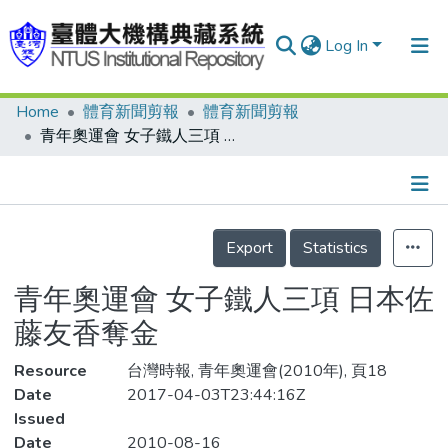
Log In
Home
體育新聞剪報
體育新聞剪報
Communities & Collections
青年奧運會 女子鐵人三項 日本佐藤友香奪金
Research Outputs
Fundings & Projects
Details
People
Export
Statistics
Organizations
青年奧運會 女子鐵人三項 日本佐
Statistics
藤友香奪金
Resource
台灣時報, 青年奧運會(2010年), 頁18
Date
2017-04-03T23:44:16Z
Issued
Date
2010-08-16