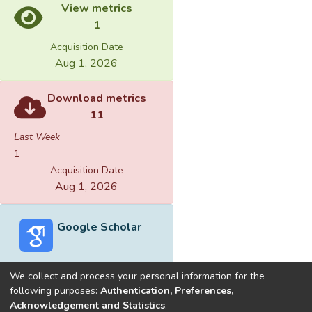
View metrics
1
Acquisition Date
Aug 1, 2026
Download metrics
11
Last Week
1
Acquisition Date
Aug 1, 2026
Google Scholar
We collect and process your personal information for the
following purposes:
Authentication, Preferences,
Acknowledgement and Statistics
.
Built with
DSpace-CRIS software
- Extension maintained and