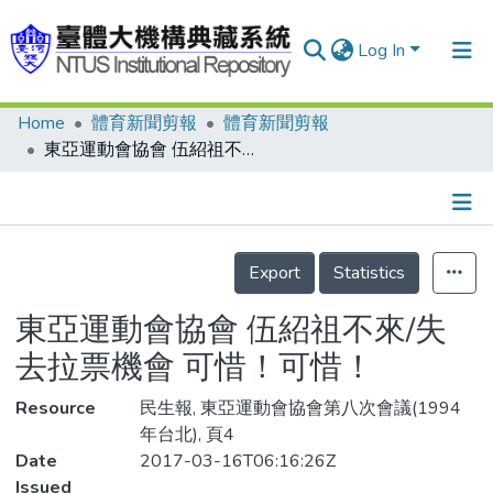
Log In
Home
體育新聞剪報
體育新聞剪報
Communities & Collections
東亞運動會協會 伍紹祖不來/失去拉票機會 可惜！可惜！
Research Outputs
Fundings & Projects
Details
People
Export
Statistics
Organizations
東亞運動會協會 伍紹祖不來/失
Statistics
去拉票機會 可惜！可惜！
Resource
民生報, 東亞運動會協會第八次會議(1994
年台北), 頁4
Date
2017-03-16T06:16:26Z
Issued