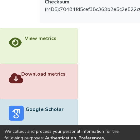
Checksum
(MD5):70484fd5cef38c369b2e5c2e522
View metrics
Download metrics
Google Scholar
We collect and process your personal information for the
following purposes:
Authentication, Preferences,