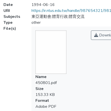
Date
1994-06-16
URI
https://ir.ntus.edu.tw/handle/987654321/98
Subjects
東亞運動會;體育行政;體育交流
Type
other
File(s)
Downl
Name
450801.pdf
Size
153.33 KB
Format
Adobe PDF