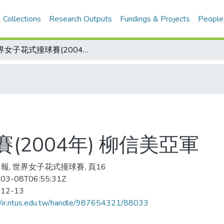
 Collections
Research Outputs
Fundings & Projects
People
世界女子花式撞球賽(2004年) 柳信美亞軍
2004年) 柳信美亞軍
報, 世界女子花式撞球賽, 頁16
03-08T06:55:31Z
-12-13
//ir.ntus.edu.tw/handle/987654321/88033