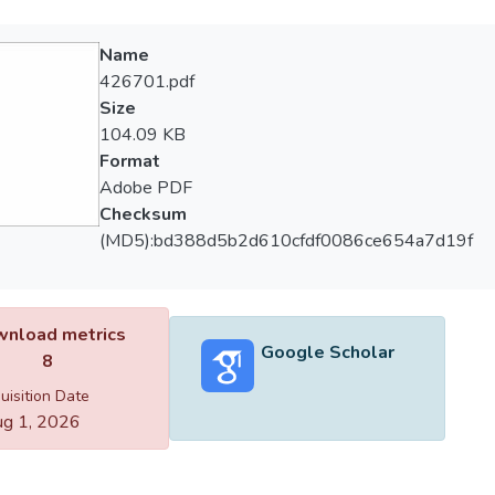
Name
426701.pdf
Size
104.09 KB
Format
Adobe PDF
Checksum
(MD5):bd388d5b2d610cfdf0086ce654a7d19f
nload metrics
Google Scholar
8
uisition Date
g 1, 2026