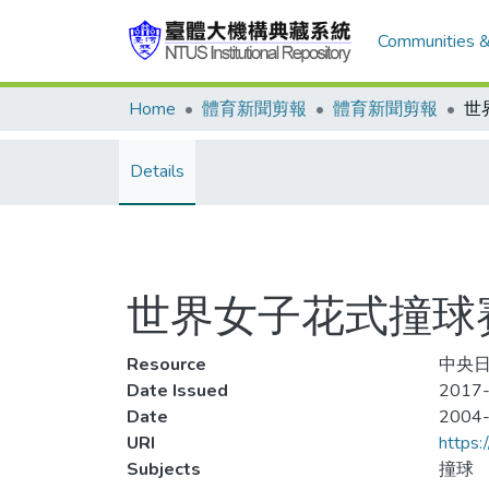
Communities &
Home
體育新聞剪報
體育新聞剪報
Details
世界女子花式撞球賽(
Resource
中央日
Date Issued
2017-
Date
2004
URI
https:
Subjects
撞球