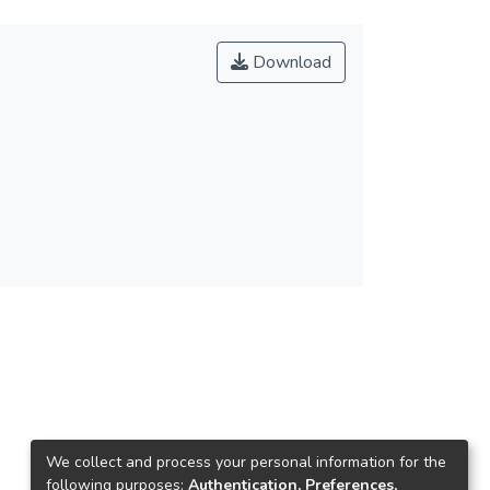
Download
We collect and process your personal information for the
following purposes:
Authentication, Preferences,