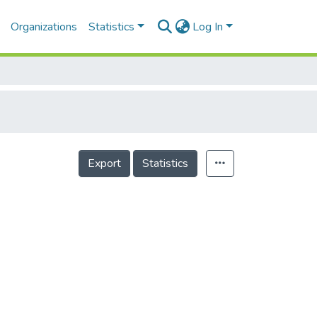
Organizations
Statistics
Log In
Export
Statistics