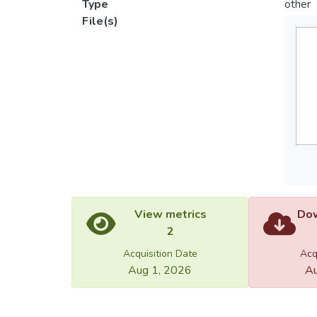
Type
other
File(s)
View metrics
Dow
2
Acquisition Date
Acq
Aug 1, 2026
Au