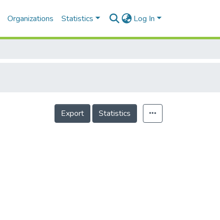
Organizations
Statistics
Log In
Export
Statistics