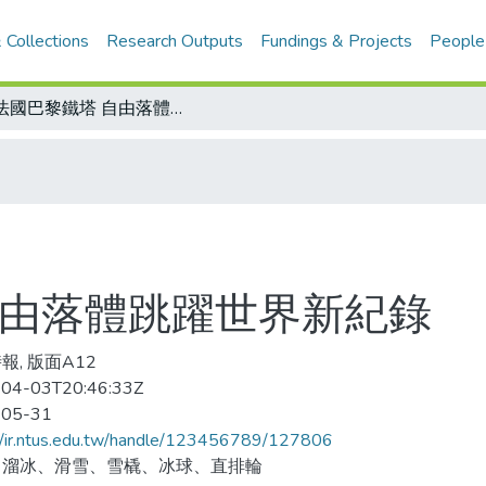
 Collections
Research Outputs
Fundings & Projects
People
跳法國巴黎鐵塔 自由落體跳躍世界新紀錄
自由落體跳躍世界新紀錄
報, 版面A12
04-03T20:46:33Z
-05-31
//ir.ntus.edu.tw/handle/123456789/127806
、溜冰、滑雪、雪橇、冰球、直排輪