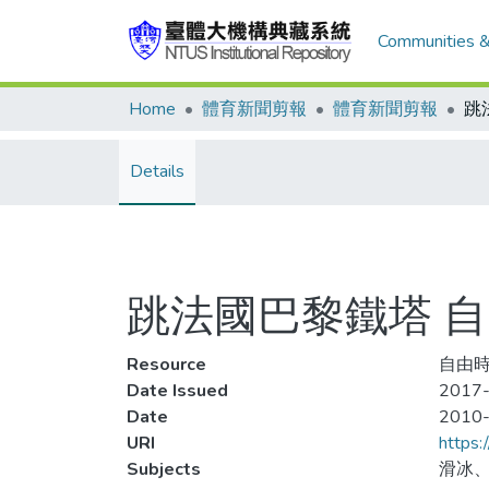
Communities &
Home
體育新聞剪報
體育新聞剪報
Details
跳法國巴黎鐵塔 
Resource
自由時
Date Issued
2017-
Date
2010
URI
https:
Subjects
滑冰