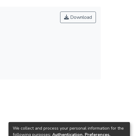
Download
We collect and process your personal information for the
following purposes:
Authentication, Preferences,