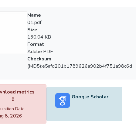
Name
01.pdf
Size
130.04 KB
Format
Adobe PDF
Checksum
(MD5):e5afd201b1789626a902b4f751a98c6d
nload metrics
Google Scholar
9
uisition Date
g 8, 2026