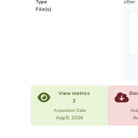
Type
other
File(s)
View metrics
Dow
2
Acquisition Date
Acq
Aug 8, 2026
Au