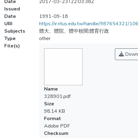
Date
2017-03-23T22:03:38Z
Issued
Date
1991-09-18
URI
https://ir.ntus.edu.tw/handle/987654321/1
Subjects
體大、體院、體中校聞;體育行政
Type
other
File(s)
Down
Name
328901.pdf
Size
98.14 KB
Format
Adobe PDF
Checksum