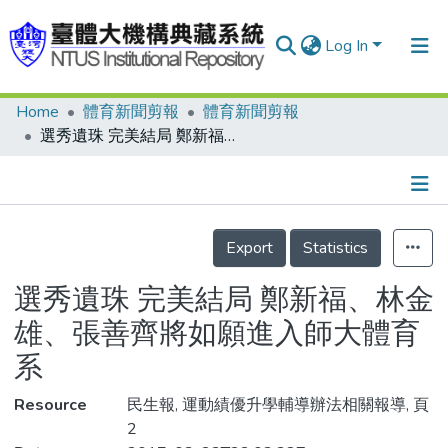
Log In
Home
體育新聞剪報
體育新聞剪報
Communities & Collections
選秀遺珠 完美結局 鄭新福、林金雄、張善齊將如願進入師大體育系
Research Outputs
Fundings & Projects
Details
People
Export
Statistics
Organizations
選秀遺珠 完美結局 鄭新福、林金
Statistics
雄、張善齊將如願進入師大體育
系
Resource
民生報, 運動績優升學輔導辦法相關報導, 頁
2