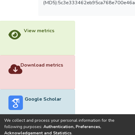
(MD5):5c3e333462eb95ca768e700e46a
View metrics
Download metrics
Google Scholar
We collect and process your personal information for the
following purposes:
Authentication, Preferences,
Acknowledgement and Statistics
.
Built with
DSpace-CRIS software
- Extension maintained and