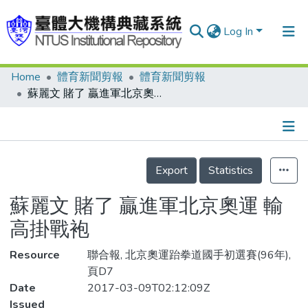
Log In
Home
體育新聞剪報
體育新聞剪報
Communities & Collections
蘇麗文 賭了 贏進軍北京奧運 輸高掛戰袍
Research Outputs
Fundings & Projects
Details
People
Export
Statistics
Organizations
蘇麗文 賭了 贏進軍北京奧運 輸
Statistics
高掛戰袍
Resource
聯合報, 北京奧運跆拳道國手初選賽(96年),
頁D7
Date
2017-03-09T02:12:09Z
Issued