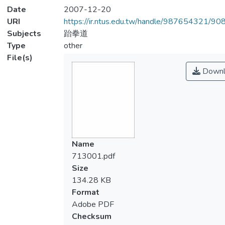
Date
2007-12-20
URI
https://ir.ntus.edu.tw/handle/987654321/90
Subjects
跆拳道
Type
other
File(s)
Downl
Name
713001.pdf
Size
134.28 KB
Format
Adobe PDF
Checksum