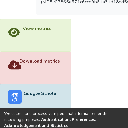
(MD5):07866a571c6ccd9b61a31d18bd5
View metrics
Download metrics
Google Scholar
We collect and process your personal information for the
following purposes:
Authentication, Preferences,
Acknowledgement and Statistics
.
Built with
DSpace-CRIS software
- Extension maintained and