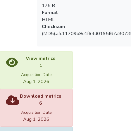
175 B
Format
HTML
Checksum
(MD5):afc11709b9c4f64d0195f67a8073
View metrics
1
Acquisition Date
Aug 1, 2026
Download metrics
6
Acquisition Date
Aug 1, 2026