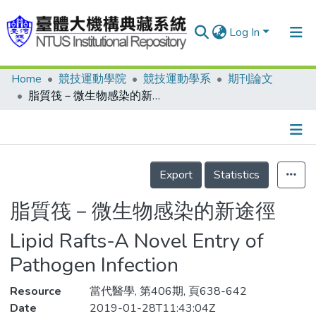
Log In
Home
競技運動學院
競技運動學系
期刊論文
Communities & Collections
脂質筏－微生物感染的新途徑
Research Outputs
Fundings & Projects
Details
People
Export
Statistics
Organizations
脂質筏－微生物感染的新途徑
Statistics
Lipid Rafts-A Novel Entry of
Pathogen Infection
Resource
當代醫學, 第406期, 頁638-642
Date
2019-01-28T11:43:04Z