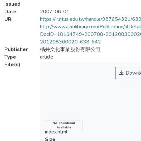
Issued
Date
2007-08-01
URI
https://ir.ntus.edu.tw/handle/987654321/63
http://www.airitilibrary.com/Publication/alDet
DocID=18164749-200708-20120830002
201208300020-638-642
Publisher
橘井文化事業股份有限公司
Type
article
File(s)
Downl
Name
No Thumbnail
Available
index.html
Size