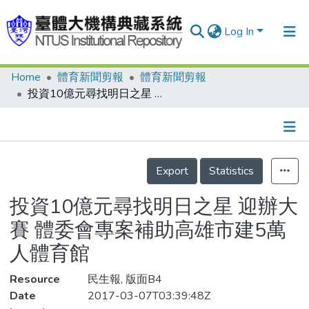
Log In
Home
體育新聞剪報
體育新聞剪報
Communities & Collections
投資10億元尋找明日之星 迎辦大賽 體委會專案補助高雄市建5萬人體育館
Research Outputs
Fundings & Projects
Details
People
Export
Statistics
Organizations
投資10億元尋找明日之星 迎辦大
Statistics
賽 體委會專案補助高雄市建5萬
人體育館
Resource
民生報, 版面B4
Date
2017-03-07T03:39:48Z