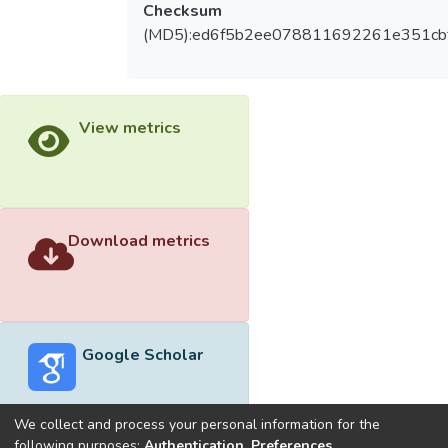
Checksum
(MD5):ed6f5b2ee078811692261e351cb
View metrics
Download metrics
Google Scholar
We collect and process your personal information for the
following purposes:
Authentication, Preferences,