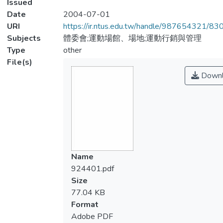
Issued
Date
2004-07-01
URI
https://ir.ntus.edu.tw/handle/987654321/83
Subjects
體委會;運動場館、場地;運動行銷與管理
Type
other
File(s)
Downl
Name
924401.pdf
Size
77.04 KB
Format
Adobe PDF