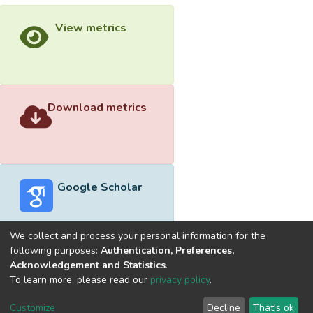
View metrics
Download metrics
Google Scholar
We collect and process your personal information for the
following purposes:
Authentication, Preferences,
Acknowledgement and Statistics
.
Built with
DSpace-CRIS software
- Extension maintained and
To learn more, please read our
privacy policy
.
optimized by
Cookie
Privacy
End User
Send
Customize
Decline
That's ok