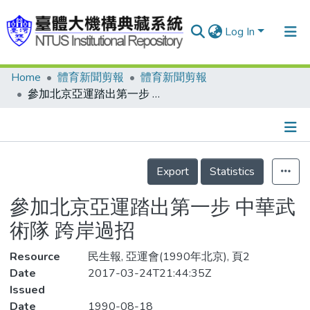
Log In
Home
體育新聞剪報
體育新聞剪報
Communities & Collections
參加北京亞運踏出第一步 中華武術隊 跨岸過招
Research Outputs
Fundings & Projects
Details
People
Export
Statistics
Organizations
參加北京亞運踏出第一步 中華武
Statistics
術隊 跨岸過招
Resource
民生報, 亞運會(1990年北京), 頁2
Date
2017-03-24T21:44:35Z
Issued
Date
1990-08-18