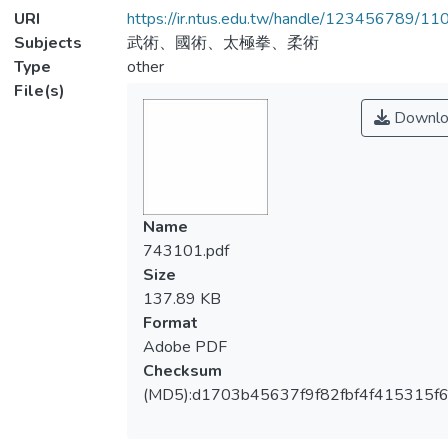
URI
https://ir.ntus.edu.tw/handle/123456789/1
Subjects
武術、國術、太極拳、柔術
Type
other
File(s)
Downlo
Name
743101.pdf
Size
137.89 KB
Format
Adobe PDF
Checksum
(MD5):d1703b45637f9f82fbf4f415315f