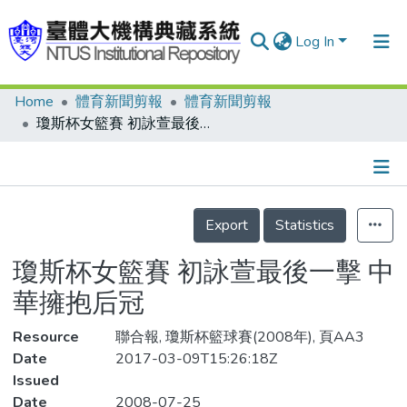
Log In
Home
體育新聞剪報
體育新聞剪報
Communities & Collections
瓊斯杯女籃賽 初詠萱最後一擊 中華擁抱后冠
Research Outputs
Fundings & Projects
Details
People
Export
Statistics
Organizations
瓊斯杯女籃賽 初詠萱最後一擊 中
Statistics
華擁抱后冠
Resource
聯合報, 瓊斯杯籃球賽(2008年), 頁AA3
Date
2017-03-09T15:26:18Z
Issued
Date
2008-07-25