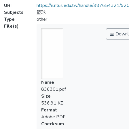
URI
https://ir.ntus.edu.tw/handle/987654321/92
Subjects
籃球
Type
other
File(s)
Downl
Name
836301.pdf
Size
536.91 KB
Format
Adobe PDF
Checksum