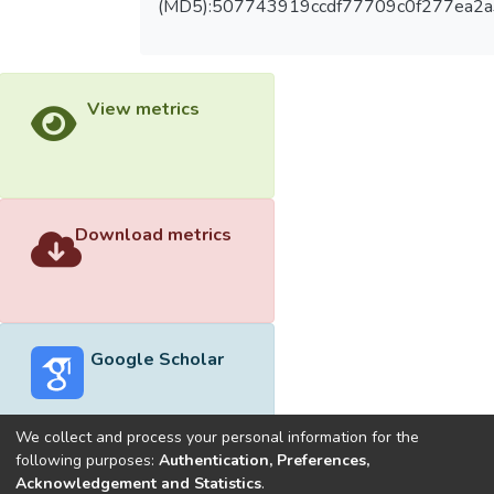
(MD5):507743919ccdf77709c0f277ea2
View metrics
Download metrics
Google Scholar
We collect and process your personal information for the
following purposes:
Authentication, Preferences,
Acknowledgement and Statistics
.
Built with
DSpace-CRIS software
- Extension maintained and