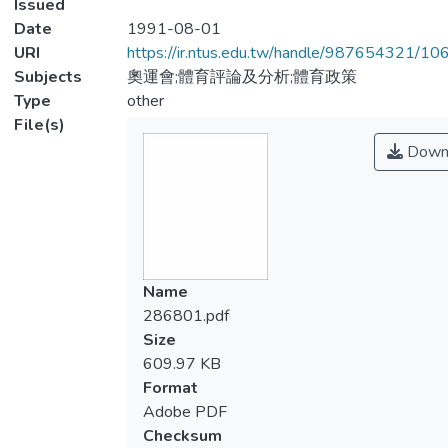
Issued
Date
1991-08-01
URI
https://ir.ntus.edu.tw/handle/987654321/1
Subjects
奧運會;體育評論及分析;體育政策
Type
other
File(s)
Down
Name
286801.pdf
Size
609.97 KB
Format
Adobe PDF
Checksum