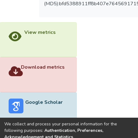
(MD5):bfd5388911ff8b407e764569171
View metrics
Download metrics
Google Scholar
We collect and process your personal information for the
following purposes:
Authentication, Preferences,
Acknowledgement and Statistics
.
Built with
DSpace-CRIS software
- Extension maintained and