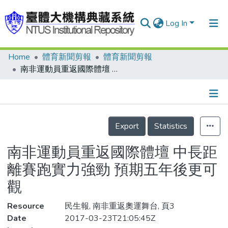
Log In
Home
體育新聞剪報
體育新聞剪報
Communities & Collections
南非運動員重返國際體壇 中長距離賽跑實力強勁 預期五年後更可觀
Research Outputs
Fundings & Projects
Details
People
Export
Statistics
Organizations
南非運動員重返國際體壇 中長距
Statistics
離賽跑實力強勁 預期五年後更可
觀
Resource
民生報, 南非重返奧運舞台, 頁3
Date
2017-03-23T21:05:45Z