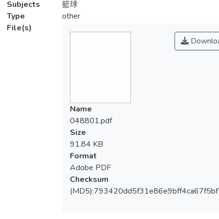
Subjects
籃球
Type
other
File(s)
Downlo
Name
048801.pdf
Size
91.84 KB
Format
Adobe PDF
Checksum
(MD5):793420dd5f31e86e9bff4ca67f5b