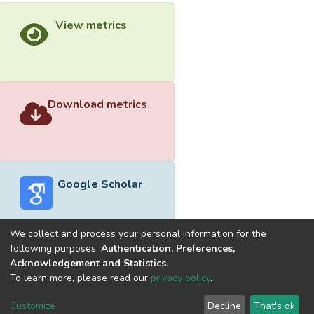
View metrics
Download metrics
Google Scholar
We collect and process your personal information for the
following purposes:
Authentication, Preferences,
Acknowledgement and Statistics
.
Built with
DSpace-CRIS software
- Extension maintained and
To learn more, please read our
privacy policy
.
optimized by
Cookie
Privacy
End User
Send
Customize
Decline
That's ok