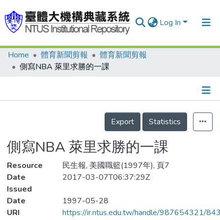
Log In
Home
體育新聞剪報
體育新聞剪報
Communities & Collections
側寫NBA 萊里求勝的一課
Research Outputs
Fundings & Projects
Details
People
Export
Statistics
Organizations
側寫NBA 萊里求勝的一課
Statistics
Resource
民生報, 美國職籃(1997年), 頁7
Date
2017-03-07T06:37:29Z
Issued
Date
1997-05-28
URI
https://ir.ntus.edu.tw/handle/987654321/84