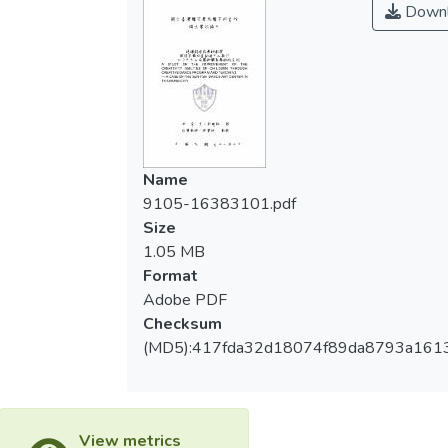
Downl
童創造五力四心之發展與提升。
nine years old children who already learn
dancing for four years. The results of the
二、針對創造力認知上5項指標：敏覺力、
studying are as follow:
流暢力、變通力、獨創力、精進力。及情意
上4項指標：冒險心、想像心、挑戰心、好
First, Creative dance teaching can
奇心，進行分析及前後測統計分析，結果發
increase and promote the children’s five
現兒童在創造性舞蹈教學歷程中，創造力呈
powers and four hearts by the designed of
Name
現提升之成效，且前後測P值皆達.000之顯
dance sources.
9105-16383101.pdf
著差異。
Size
Second, Focus on the five key points of
1.05 MB
三、教師把握創造思考教學策略，及創造性
creativity of conscious: sense, fluency,
Format
舞蹈教學三動原則，在課程中扮演引導者之
application, creativity, improve, and the four
Adobe PDF
重要角色，有助兒童創造力之發展。
key points of adventure, imagination,
Checksum
challenge, curious, I analyze and count to
(MD5):417fda32d18074f89da8793a161
根據上述研究結果顯示：透過創造性舞
analyze then fount that: children’s creativity
蹈教學，不但能提升兒童創造能力，更能藉
improved and the countable ending “P” is
由課程的實施、教師的引導提升兒童的學習
.000. It’s obviously changed.
興趣，研究者針對本研究的結果提出建議，
View metrics
以供創造性舞蹈教學應用及未來研究上的參