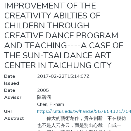
IMPROVEMENT OF THE
CREATIVITY ABILTIES OF
CHILDERN THROUGH
CREATIVE DANCE PROGRAM
AND TEACHING----A CASE OF
THE SUN-TSAI DANCE ART
CENTER IN TAICHUNG CITY
Date
2017-02-22T15:14:07Z
Issued
Date
2005
Advisor
陳碧涵
Chen, Pi-harn
URI
https://ir.ntus.edu.tw/handle/987654321/70
Abstract
偉大的藝術創作，貴在創新，不在模仿
也不是人云亦云，而是別出心裁，自成一