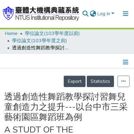
Log In
Home
學位論文(103學年度以前)
Communities & Collections
學位論文(103學年度之前)
Research Outputs
透過創造性舞蹈教學探討習舞兒童創造力之提升---以台中市三采藝術園區舞蹈班為例
Fundings & Projects
People
Details
Export
Statistics
Organizations
Statistics
透過創造性舞蹈教學探討習舞兒
童創造力之提升---以台中市三采
藝術園區舞蹈班為例
A STUDT OF THE