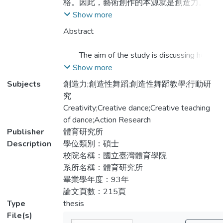
格。因此，藝術創作的本源就是創造力。研
究者認為教育過程應多重視並啟發學生的創
Show more
造力。
Abstract
本研究旨在探討「創造性舞蹈教學」對
The aim of the study is discussing how
兒童創造力之影響，藉由創造性舞蹈教學的
the creative dance teachings influence the
Show more
實施來培養兒童的創造力，從整個研究過程
children’s creativity. By the putting into
Subjects
創造力;創造性舞蹈;創造性舞蹈教學;行動研
中檢視研究者所設計之課程之妥當性。從文
practice of creative dance teaching to
究
獻中探討「創造力的基本能力」並以舞蹈元
cultivate the creativity of children. Supervise
Creativity;Creative dance;Creative teaching
素開發創造性舞蹈教學課程，以教學者、課
the adaption of the curriculum when the
of dance;Action Research
程設計者、觀察者的角色與學童家長及研究
researching progress is run. Discusing the
Publisher
體育研究所
團隊協同，以行動研究落實創造性思考教學
base ability of creation in the masterworks
Description
學位類別：碩士
的課程於舞蹈課中。研究對象為8位7~9歲
and design the creative dance curriculum
校院名稱：國立臺灣體育學院
已有4年習舞經驗之兒童。
according to the source of dance. By the
系所名稱：體育研究所
active research to put the creative thinking
畢業學年度：93年
本研究之結果分三大類來陳述：
teaching into practice and into dance
論文頁數：215頁
curriculum. The researcher group includes
Type
thesis
一、創造性舞蹈教學可藉由舞蹈元素的安排
teachers, curriculum designer observation
File(s)
設計；教具的善用及良好的班級氣氛助長兒
and parents. The aim includes eight seven to