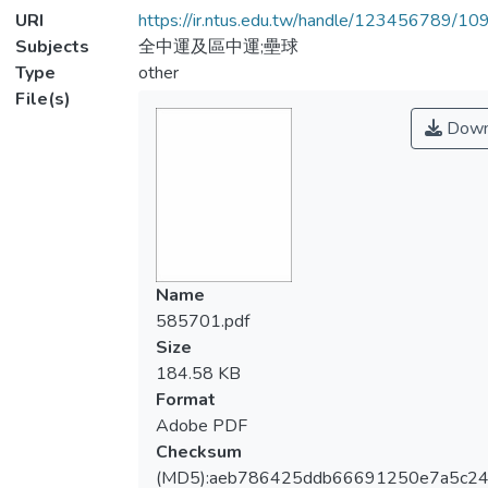
URI
https://ir.ntus.edu.tw/handle/123456789/1
Subjects
全中運及區中運;壘球
Type
other
File(s)
Down
Name
585701.pdf
Size
184.58 KB
Format
Adobe PDF
Checksum
(MD5):aeb786425ddb66691250e7a5c2