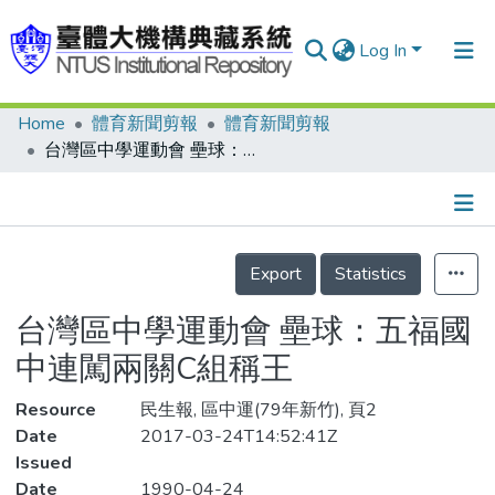
Log In
Home
體育新聞剪報
體育新聞剪報
Communities & Collections
台灣區中學運動會 壘球：五福國中連闖兩關C組稱王
Research Outputs
Fundings & Projects
Details
People
Export
Statistics
Organizations
台灣區中學運動會 壘球：五福國
Statistics
中連闖兩關C組稱王
Resource
民生報, 區中運(79年新竹), 頁2
Date
2017-03-24T14:52:41Z
Issued
Date
1990-04-24