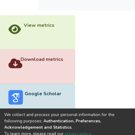
View metrics
Download metrics
Google Scholar
We collect and process your personal information for the
following purposes:
Authentication, Preferences,
Acknowledgement and Statistics
.
Built with
DSpace-CRIS software
- Extension maintained and
To learn more, please read our
privacy policy
.