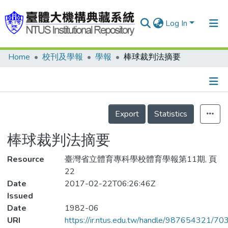
Log In
Home
校刊及學報
學報
棒球裁判法摘要
Communities & Collections
Research Outputs
Fundings & Projects
Details
Export
Statistics
People
棒球裁判法摘要
Organizations
Resource
Statistics
臺灣省立體育專科學校體育學報第11期, 頁
22
Date
2017-02-22T06:26:46Z
Issued
Date
1982-06
URI
https://ir.ntus.edu.tw/handle/987654321/70