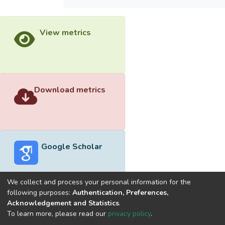
View metrics
Download metrics
Google Scholar
We collect and process your personal information for the
following purposes:
Authentication, Preferences,
Acknowledgement and Statistics
.
Built with
DSpace-CRIS software
- Extension maintained and
To learn more, please read our
privacy policy
.
optimized by