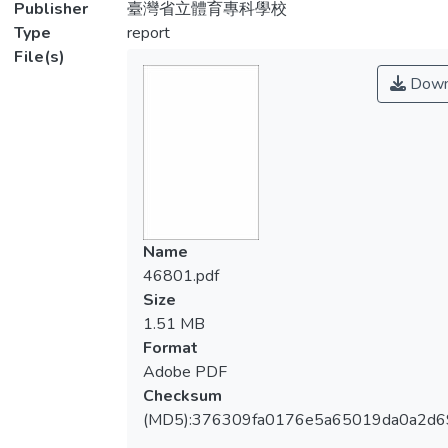
Publisher
臺灣省立體育專科學校
Type
report
File(s)
Down
Name
46801.pdf
Size
1.51 MB
Format
Adobe PDF
Checksum
(MD5):376309fa0176e5a65019da0a2d