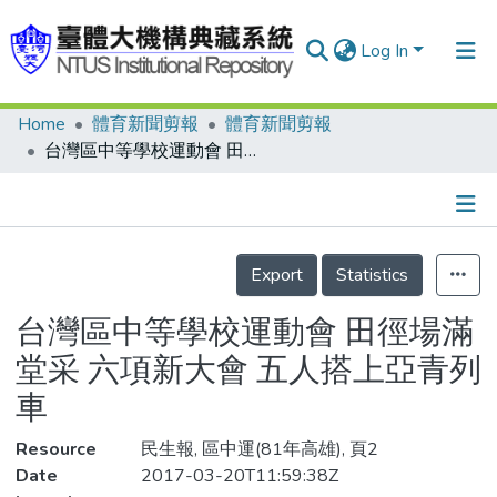
Log In
Home
體育新聞剪報
體育新聞剪報
Communities & Collections
台灣區中等學校運動會 田徑場滿堂采 六項新大會 五人搭上亞青列車
Research Outputs
Fundings & Projects
Details
People
Export
Statistics
Organizations
台灣區中等學校運動會 田徑場滿
Statistics
堂采 六項新大會 五人搭上亞青列
車
Resource
民生報, 區中運(81年高雄), 頁2
Date
2017-03-20T11:59:38Z