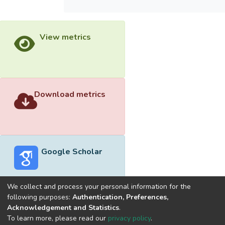
View metrics
Download metrics
Google Scholar
We collect and process your personal information for the
following purposes:
Authentication, Preferences,
Acknowledgement and Statistics
.
Built with
DSpace-CRIS software
- Extension maintained and
To learn more, please read our
privacy policy
.
optimized by