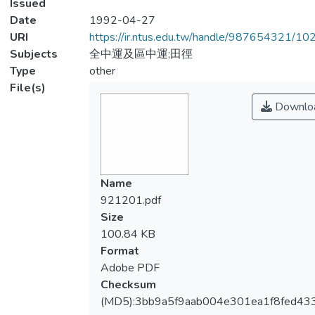
Issued
Date
1992-04-27
URI
https://ir.ntus.edu.tw/handle/987654321/1
Subjects
全中運及區中運;田徑
Type
other
File(s)
Downlo
Name
921201.pdf
Size
100.84 KB
Format
Adobe PDF
Checksum
(MD5):3bb9a5f9aab004e301ea1f8fed43