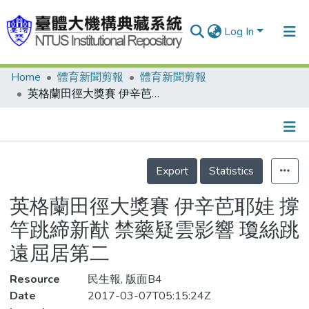
Log In
Home
體育新聞剪報
體育新聞剪報
Communities & Collections
英格蘭田徑大獎賽 伊辛芭耶娃 撐竿跳締新猷 禁藥疑雲影響 瓊絲跳遠屈居第二
Research Outputs
Fundings & Projects
Details
People
Export
Statistics
Organizations
英格蘭田徑大獎賽 伊辛芭耶娃 撐
Statistics
竿跳締新猷 禁藥疑雲影響 瓊絲跳
遠屈居第二
Resource
民生報, 版面B4
Date
2017-03-07T05:15:24Z