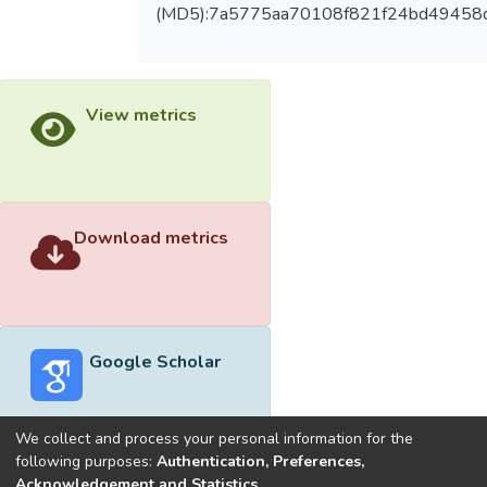
(MD5):7a5775aa70108f821f24bd49458
View metrics
Download metrics
Google Scholar
We collect and process your personal information for the
following purposes:
Authentication, Preferences,
Acknowledgement and Statistics
.
Built with
DSpace-CRIS software
- Extension maintained and