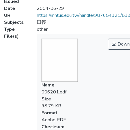
Issued
Date
2004-06-29
URI
https://ir.ntus.edu.tw/handle/987654321/83
Subjects
田徑
Type
other
File(s)
Downl
Name
006201.pdf
Size
98.79 KB
Format
Adobe PDF
Checksum