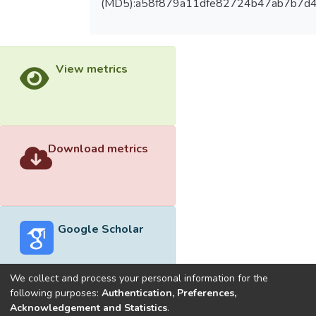
(MD5):a58f879a11dfe82724b47ab7b7d
View metrics
Download metrics
Google Scholar
We collect and process your personal information for the
following purposes:
Authentication, Preferences,
Acknowledgement and Statistics
.
Built with
DSpace-CRIS software
- Extension maintained and