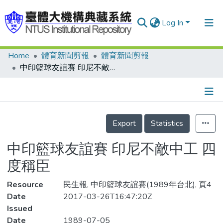
Log In
Home
體育新聞剪報
體育新聞剪報
Communities & Collections
中印籃球友誼賽 印尼不敵中工 四度稱臣
Research Outputs
Fundings & Projects
Details
People
Export
Statistics
Organizations
中印籃球友誼賽 印尼不敵中工 四
Statistics
度稱臣
Resource
民生報, 中印籃球友誼賽(1989年台北), 頁4
Date
2017-03-26T16:47:20Z
Issued
Date
1989-07-05