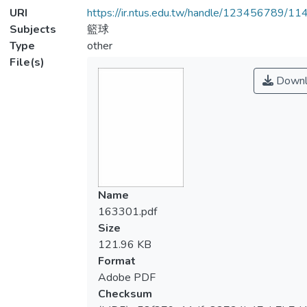
URI
https://ir.ntus.edu.tw/handle/123456789/1
Subjects
籃球
Type
other
File(s)
Downl
Name
163301.pdf
Size
121.96 KB
Format
Adobe PDF
Checksum