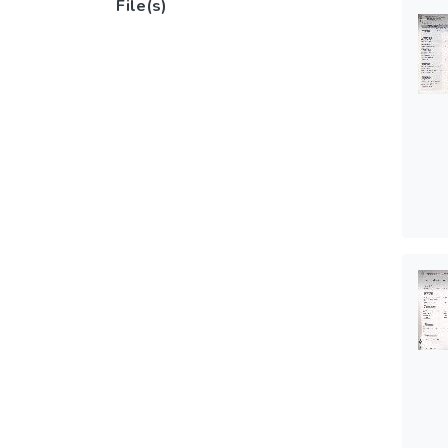
File(s)