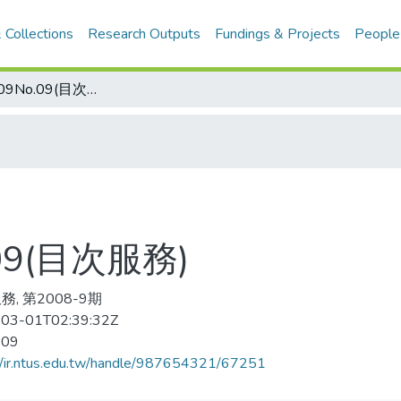
 Collections
Research Outputs
Fundings & Projects
People
田徑 2008-09No.09(目次服務)
.09(目次服務)
, 第2008-9期
03-01T02:39:32Z
-09
//ir.ntus.edu.tw/handle/987654321/67251