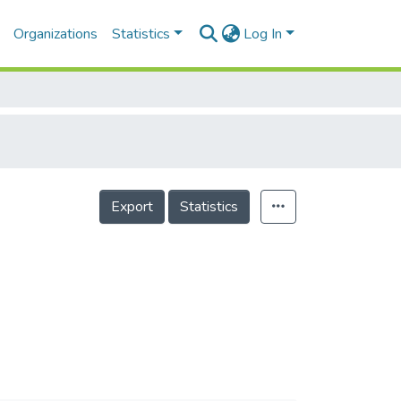
Organizations
Statistics
Log In
Export
Statistics