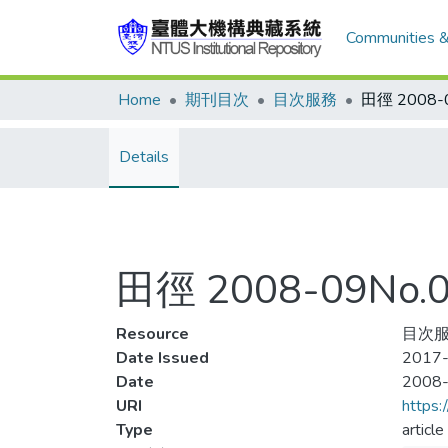
Communities &
Home
期刊目次
目次服務
Details
田徑 2008-09No
Resource
目次服務
Date Issued
2017-
Date
2008
URI
https:
Type
article