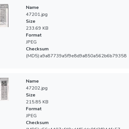
Name
47201.jpg
Size
233.69 KB
Format
JPEG
Checksum
(MD5):a9a87739a5f9e8d9a850a562b6b79358
Name
47202.jpg
Size
215.85 KB
Format
JPEG
Checksum