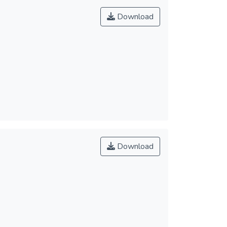
Download
Download