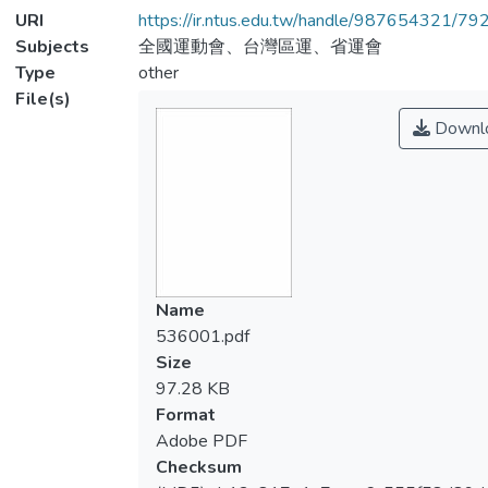
URI
https://ir.ntus.edu.tw/handle/987654321/79
Subjects
全國運動會、台灣區運、省運會
Type
other
File(s)
Downl
Name
536001.pdf
Size
97.28 KB
Format
Adobe PDF
Checksum