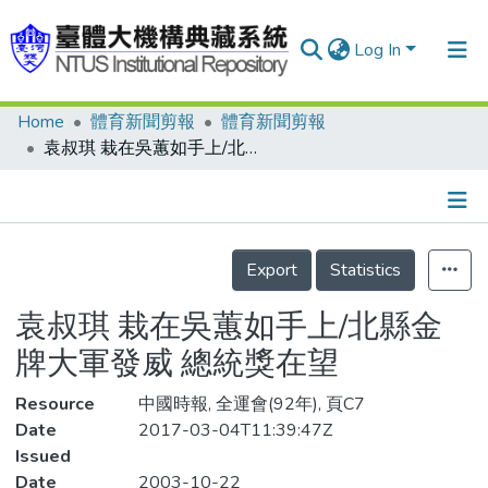
Log In
Home
體育新聞剪報
體育新聞剪報
Communities & Collections
袁叔琪 栽在吳蕙如手上/北縣金牌大軍發威 總統獎在望
Research Outputs
Fundings & Projects
Details
People
Export
Statistics
Organizations
袁叔琪 栽在吳蕙如手上/北縣金
Statistics
牌大軍發威 總統獎在望
Resource
中國時報, 全運會(92年), 頁C7
Date
2017-03-04T11:39:47Z
Issued
Date
2003-10-22