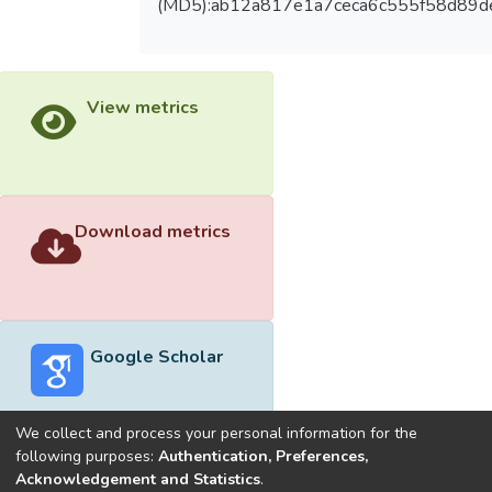
(MD5):ab12a817e1a7ceca6c555f58d89d
View metrics
Download metrics
Google Scholar
We collect and process your personal information for the
following purposes:
Authentication, Preferences,
Acknowledgement and Statistics
.
Built with
DSpace-CRIS software
- Extension maintained and