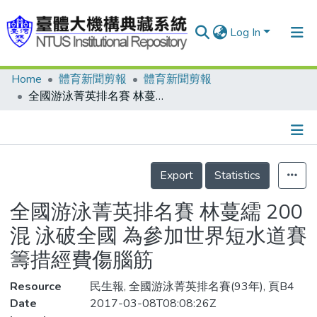
Log In
Home
體育新聞剪報
體育新聞剪報
Communities & Collections
全國游泳菁英排名賽 林蔓繻 200混 泳破全國 為參加世界短水道賽 籌措經費傷腦筋
Research Outputs
Fundings & Projects
Details
People
Export
Statistics
Organizations
全國游泳菁英排名賽 林蔓繻 200
Statistics
混 泳破全國 為參加世界短水道賽
籌措經費傷腦筋
Resource
民生報, 全國游泳菁英排名賽(93年), 頁B4
Date
2017-03-08T08:08:26Z