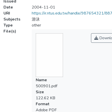
Issued
Date
2004-11-01
URI
https://ir.ntus.edu.tw/handle/987654321/88
Subjects
游泳
Type
other
File(s)
Downl
Name
500901.pdf
Size
122.62 KB
Format
Adobe PDF