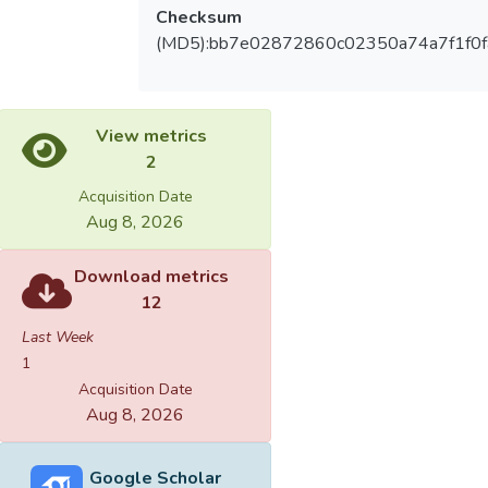
Checksum
(MD5):bb7e02872860c02350a74a7f1f0f
View metrics
2
Acquisition Date
Aug 8, 2026
Download metrics
12
Last Week
1
Acquisition Date
Aug 8, 2026
Google Scholar