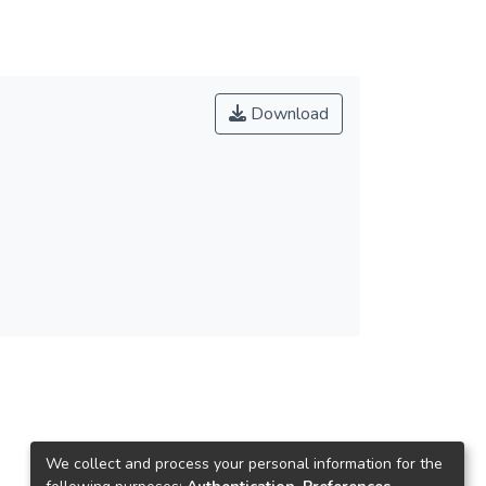
Download
We collect and process your personal information for the