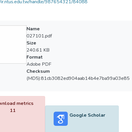
//ir.ntus.edu.tw/handle/987654321/84088
Name
027101.pdf
Size
240.61 KB
Format
Adobe PDF
Checksum
(MD5):81cb3082ed904aab14b4e7ba99a03e85
nload metrics
11
Google Scholar