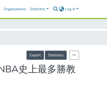
Organizations
Statistics
Log In
Export
Statistics
/NBA史上最多勝教