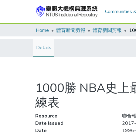
Communities &
Home
體育新聞剪報
體育新聞剪報
Details
1000勝 NBA
練表
Resource
聯合報
Date Issued
2017-
Date
1996