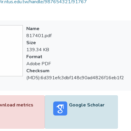
//ir.ntus.edu.tw/handle/987654321/91767
Name
817401.pdf
Size
139.34 KB
Format
Adobe PDF
Checksum
(MD5):6d391efc3dbf148c90ad4826f16eb1f2
nload metrics
Google Scholar