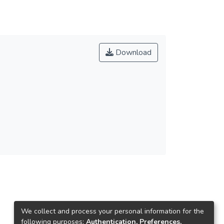
Download
We collect and process your personal information for the
following purposes:
Authentication, Preferences,