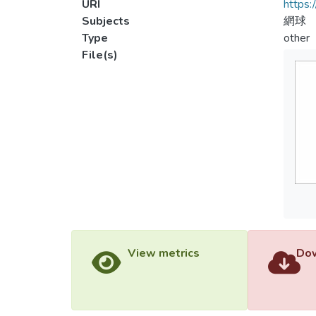
URI
https:
Subjects
網球
Type
other
File(s)
View metrics
Dow