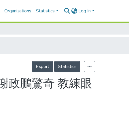
Organizations
Statistics
Log In
Export
Statistics
謝政鵬驚奇 教練眼