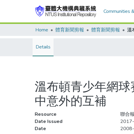
Communities &
Home
體育新聞剪報
體育新聞剪報
Details
溫布頓青少年網球
中意外的互補
Resource
聯合報,
Date Issued
2017-
Date
2008