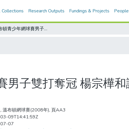
 Collections
Research Outputs
Fundings & Projects
People
溫布頓青少年網球賽男子雙打奪冠 楊宗樺和謝政鵬驚奇 教練眼中意外的互補
賽男子雙打奪冠 楊宗樺和
 溫布頓網球賽(2008年), 頁AA3
03-09T14:41:59Z
-07-07