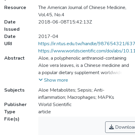
Resource
The American Journal of Chinese Medicine,
Vol.45, No.4
Date
2018-06-08T15:42:13Z
Issued
Date
2017-04
URI
https://ir.ntus.edu.tw/handle/987654321/63
https://www.worldscientific.com/doi/abs/
Abstract
Aloe, a polyphenolic anthranoid-containing
Aloe vera leaves, is a Chinese medicine and
a popular dietary supplement worldwide. In
in vivo situations, polyphenolic anthranoids
Show more
are extensively broken down into
Subjects
Aloe Metabolites; Sepsis; Anti-
glucuronides and sulfate metabolites by the
inflammation; Macrophages; MAPKs
gut and the liver. The anti-inflammatory
Publisher
World Scientific
potential of aloe metabolites has not been
Type
article
examined. The aim of this study was to
File(s)
investigate the anti-inflammatory effects of
Downloa
aloe metabolites from in vitro