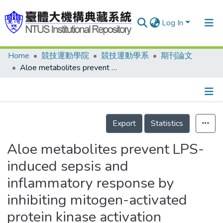
Log In
Home
競技運動學院
競技運動學系
期刊論文
Communities & Collections
Aloe metabolites prevent LPS-induced sepsis and inflammatory response by inhibiting mitogen-activated protein kinase activation
Research Outputs
Fundings & Projects
Details
People
Export
Statistics
Organizations
Aloe metabolites prevent LPS-
Statistics
induced sepsis and
inflammatory response by
inhibiting mitogen-activated
protein kinase activation