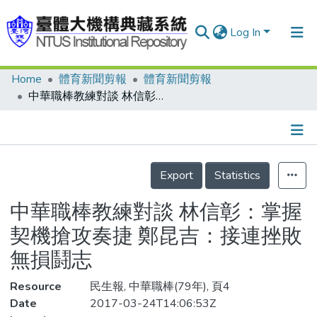
Log In
Home
體育新聞剪報
體育新聞剪報
Communities & Collections
中華職棒教練對談 林信彰：掌握契機搶攻奏捷 鄭昆吉：接連挫敗無損鬪志
Research Outputs
Fundings & Projects
Details
People
Export
Statistics
Organizations
中華職棒教練對談 林信彰：掌握
Statistics
契機搶攻奏捷 鄭昆吉：接連挫敗
無損鬪志
Resource
民生報, 中華職棒(79年), 頁4
Date
2017-03-24T14:06:53Z