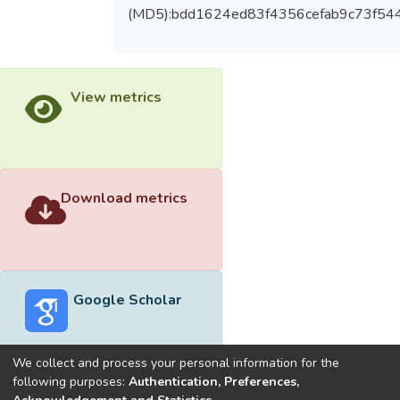
(MD5):bdd1624ed83f4356cefab9c73f54
View metrics
Download metrics
Google Scholar
We collect and process your personal information for the
following purposes:
Authentication, Preferences,