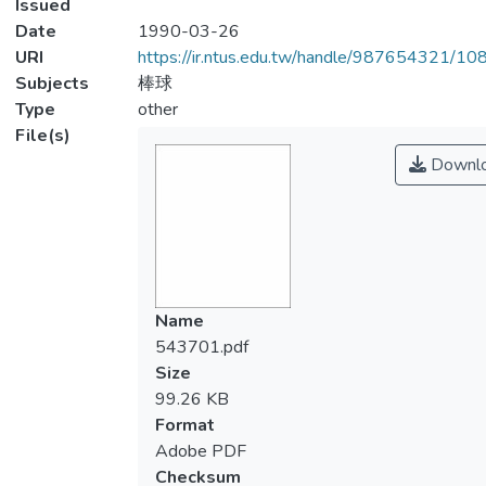
Issued
Date
1990-03-26
URI
https://ir.ntus.edu.tw/handle/987654321/1
Subjects
棒球
Type
other
File(s)
Downl
Name
543701.pdf
Size
99.26 KB
Format
Adobe PDF
Checksum