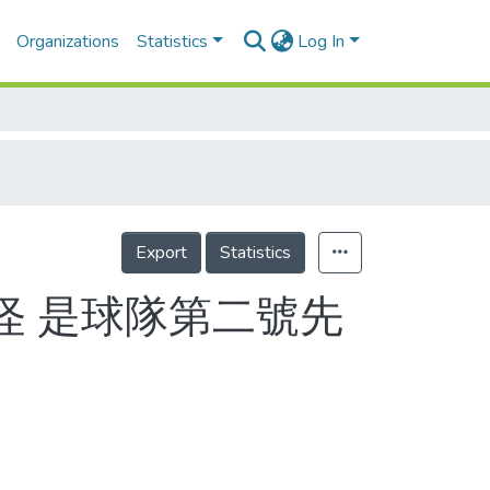
Organizations
Statistics
Log In
Export
Statistics
怪 是球隊第二號先