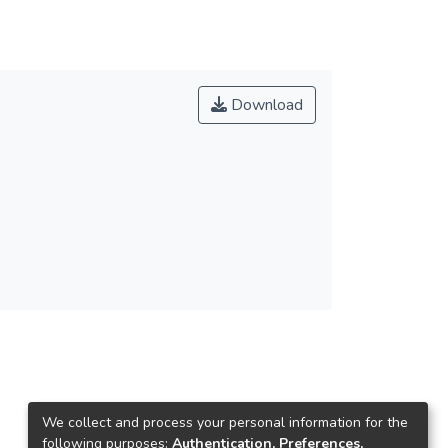
Download
We collect and process your personal information for the
following purposes:
Authentication, Preferences,