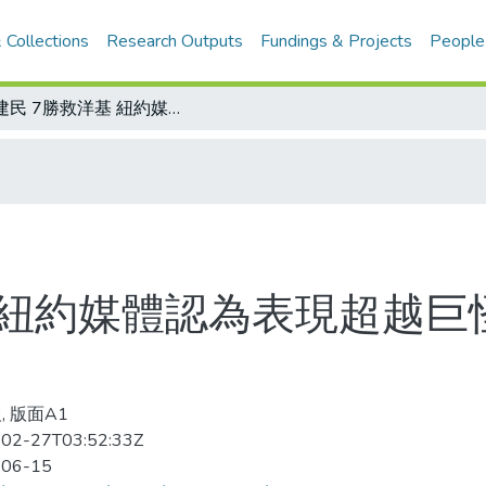
 Collections
Research Outputs
Fundings & Projects
People
王建民 7勝救洋基 紐約媒體認為表現超越巨怪 是球隊第二號先發
 紐約媒體認為表現超越巨
, 版面A1
02-27T03:52:33Z
-06-15