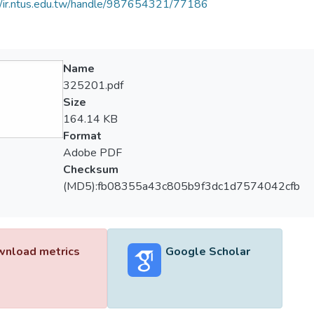
//ir.ntus.edu.tw/handle/987654321/77186
Name
325201.pdf
Size
164.14 KB
Format
Adobe PDF
Checksum
(MD5):fb08355a43c805b9f3dc1d7574042cfb
nload metrics
Google Scholar