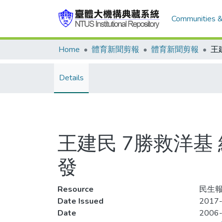
Communities &
Home
體育新聞剪報
體育新聞剪報
Details
王建民 7勝救洋基
發
Resource
民生報
Date Issued
2017-
Date
2006