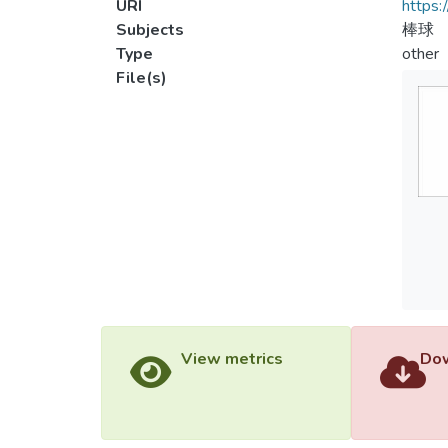
URI
https:
Subjects
棒球
Type
other
File(s)
View metrics
Dow