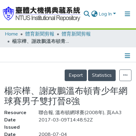
Log In
Home
體育新聞剪報
體育新聞剪報
Communities & Collections
楊宗樺、謝政鵬溫布頓青少年網球賽男子雙打晉8強
Research Outputs
Fundings & Projects
Details
People
Export
Statistics
Organizations
楊宗樺、謝政鵬溫布頓青少年網
Statistics
球賽男子雙打晉8強
Resource
聯合報, 溫布頓網球賽(2008年), 頁AA3
Date
2017-03-09T14:48:52Z
Issued
Date
2008-07-04