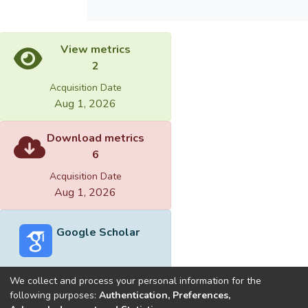
View metrics
2
Acquisition Date
Aug 1, 2026
Download metrics
6
Acquisition Date
Aug 1, 2026
Google Scholar
We collect and process your personal information for the
following purposes:
Authentication, Preferences,