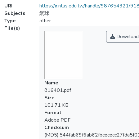
URI
https://ir.ntus.edu.tw/handle/987654321/91
Subjects
網球
Type
other
File(s)
Download
Name
816401.pdf
Size
101.71 KB
Format
Adobe PDF
Checksum
(MD5):544fab69f6ab62fbcececc27fda5f0